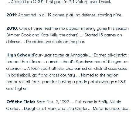
... Assisted on ODU's first goal in 2-1 victory over Drexel.
2011
: Appeared in all 19 games playing defense, starting nine.
2010
: One of three freshmen to appear in every game this season
(Amber Cook and Kate Kelly the others) ... Started 15 games on
defense ... Recorded two shots on the year.
High School:
Four-year starter at Annadale ... Earned all-district
honors three times ... named school's Sportswoman of the year as
a senior ... A four-sport athlete, also earned all-district accolades
in basketball, golf and cross country ... Named to the region
honor roll all four years for having a grade point average of 3.5
and higher.
Off the Field:
Born Feb. 2, 1992 ... Full name is Emily Nicole
Clarke ... Daughter of Mark and Lisa Clarke ... Major is undecided.