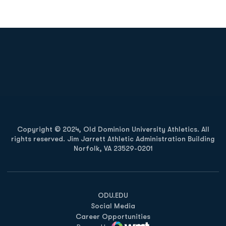
Opens in a new window
Opens in a new
Opens in a new window
Opens in a new
Copyright © 2024, Old Dominion University Athletics. All
rights reserved. Jim Jarrett Athletic Administration Building
Norfolk, VA 23529-0201
Opens in a new window
Opens in a new window
Opens in a new window
ODU.EDU
Social Media
Career Opportunities