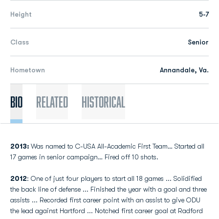
Height
5-7
Class
Senior
Hometown
Annandale, Va.
Bio
Related
Historical
2013:
Was named to C-USA All-Academic First Team… Started all
17 games in senior campaign… Fired off 10 shots.
2012
: One of just four players to start all 18 games ... Solidified
the back line of defense ... Finished the year with a goal and three
assists ... Recorded first career point with an assist to give ODU
the lead against Hartford ... Notched first career goal at Radford