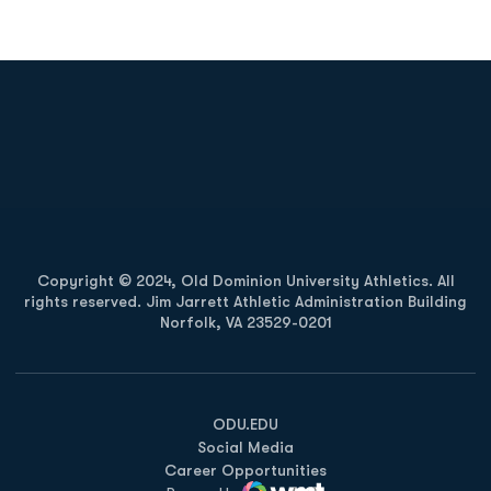
Opens in a new window
Opens in a new
Opens in a new window
Opens in a new
Copyright © 2024, Old Dominion University Athletics. All
rights reserved. Jim Jarrett Athletic Administration Building
Norfolk, VA 23529-0201
Opens in a new window
Opens in a new window
Opens in a new window
ODU.EDU
Social Media
Career Opportunities