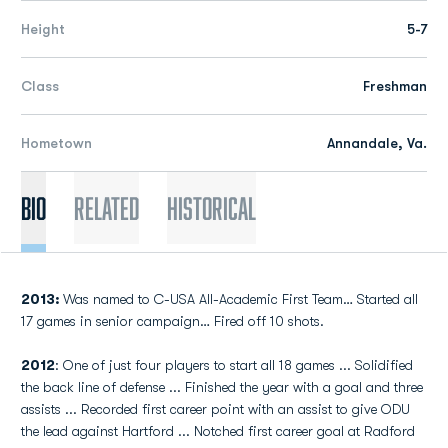
Height
5-7
Class
Freshman
Hometown
Annandale, Va.
Bio
Related
Historical
2013:
Was named to C-USA All-Academic First Team… Started all
17 games in senior campaign… Fired off 10 shots.
2012
: One of just four players to start all 18 games ... Solidified
the back line of defense ... Finished the year with a goal and three
assists ... Recorded first career point with an assist to give ODU
the lead against Hartford ... Notched first career goal at Radford