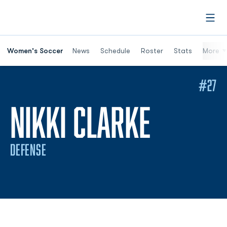
Open
Women's Soccer
News
Schedule
Roster
Stats
More
#27
SEASON
NIKKI CLARKE
DEFENSE