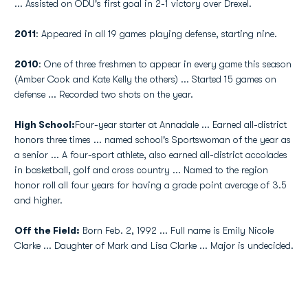
... Assisted on ODU's first goal in 2-1 victory over Drexel.
2011
: Appeared in all 19 games playing defense, starting nine.
2010
: One of three freshmen to appear in every game this season
(Amber Cook and Kate Kelly the others) ... Started 15 games on
defense ... Recorded two shots on the year.
High School:
Four-year starter at Annadale ... Earned all-district
honors three times ... named school's Sportswoman of the year as
a senior ... A four-sport athlete, also earned all-district accolades
in basketball, golf and cross country ... Named to the region
honor roll all four years for having a grade point average of 3.5
and higher.
Off the Field:
Born Feb. 2, 1992 ... Full name is Emily Nicole
Clarke ... Daughter of Mark and Lisa Clarke ... Major is undecided.