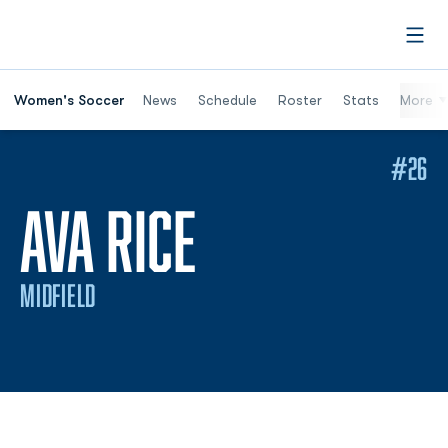
Open
Women's Soccer
News
Schedule
Roster
Stats
More
#26
SEASON 202
AVA RICE
MIDFIELD