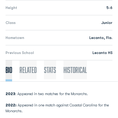
Height
5-6
Class
Junior
Hometown
Lecanto, Fla.
Previous School
Lecanto HS
Bio
Related
Stats
Historical
2023
: Appeared in two matches for the Monarchs.
2022:
Appeared in one match against Coastal Carolina for the
Monarchs.