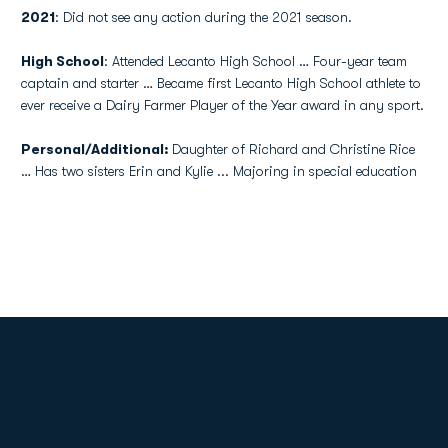
2021
: Did not see any action during the 2021 season.
High School
: Attended Lecanto High School … Four-year team
captain and starter … Became first Lecanto High School athlete to
ever receive a Dairy Farmer Player of the Year award in any sport.
Personal/Additional:
Daughter of Richard and Christine Rice
… Has two sisters Erin and Kylie ... Majoring in special education
Opens in a new window
Opens in a new
Opens in a new window
Opens in a new