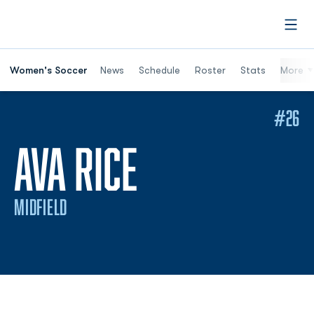
Open
Women's Soccer
News
Schedule
Roster
Stats
More
#26
SEASON 202
AVA RICE
MIDFIELD