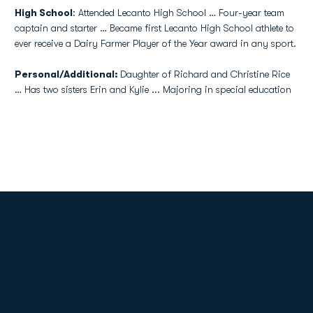
High School
: Attended Lecanto High School … Four-year team
captain and starter … Became first Lecanto High School athlete to
ever receive a Dairy Farmer Player of the Year award in any sport.
Personal/Additional:
Daughter of Richard and Christine Rice
… Has two sisters Erin and Kylie ... Majoring in special education
Opens in a new window
Opens in a new
Opens in a new window
Opens in a new