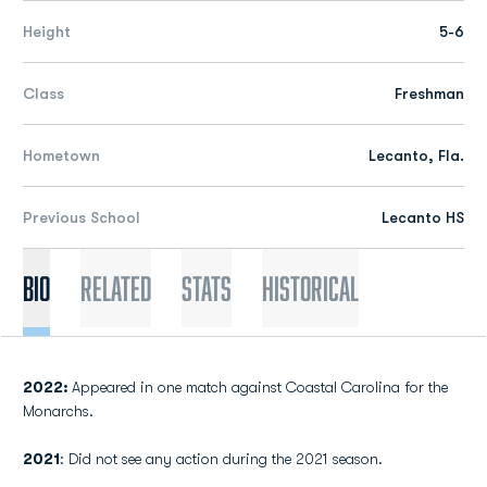
Height
5-6
Class
Freshman
Hometown
Lecanto, Fla.
Previous School
Lecanto HS
Bio
Related
Stats
Historical
2022:
Appeared in one match against Coastal Carolina for the
Monarchs.
2021
: Did not see any action during the 2021 season.