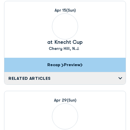
Apr 15
(Sun)
at
Knecht Cup
Cherry Hill, N.J.
Recap
Preview
RELATED ARTICLES
Apr 29
(Sun)