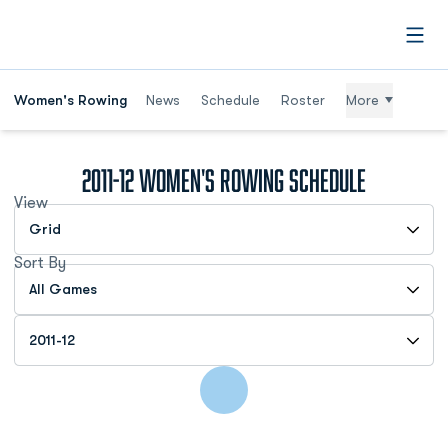
Open
Women's Rowing
News
Schedule
Roster
More
2011-12
Women's Rowing Schedule
View
Open View Dropdown
Sort By
Open Games Dropdown
Open Seasons Dropdown