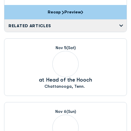
Recap
Preview
RELATED ARTICLES
Nov 5
(Sat)
at
Head of the Hooch
Chattanooga, Tenn.
Nov 6
(Sun)