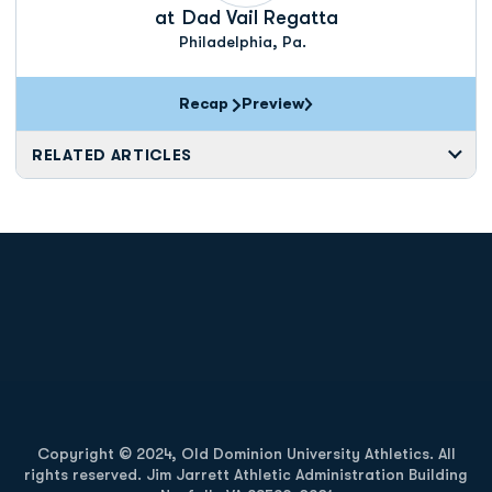
at
Dad Vail Regatta
Philadelphia, Pa.
Recap
Preview
RELATED ARTICLES
Opens in a new window
Opens in a new
Opens in a new window
Opens in a new
Copyright © 2024, Old Dominion University Athletics. All
rights reserved. Jim Jarrett Athletic Administration Building