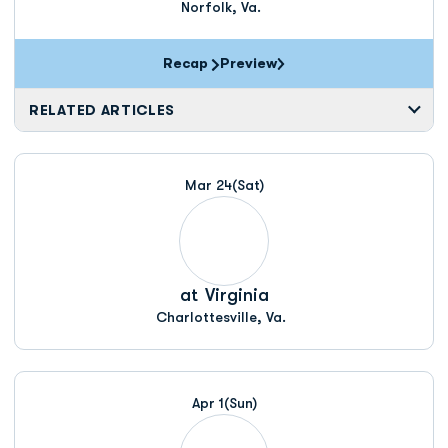
Norfolk, Va.
Recap
Preview
RELATED ARTICLES
Mar 24
(Sat)
at
Virginia
Charlottesville, Va.
Apr 1
(Sun)