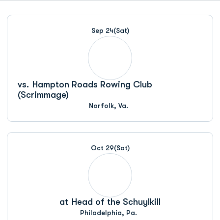
Schedule Events
Sep 24
(Sat)
vs.
Hampton Roads Rowing Club
(Scrimmage)
Norfolk, Va.
Oct 29
(Sat)
at
Head of the Schuylkill
Philadelphia, Pa.