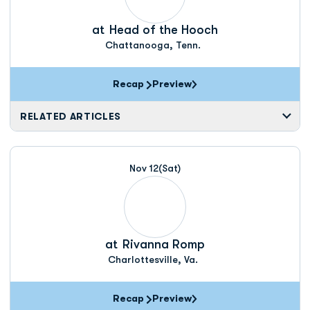
at
Head of the Hooch
Chattanooga, Tenn.
Recap
Preview
RELATED ARTICLES
Nov 12
(Sat)
at
Rivanna Romp
Charlottesville, Va.
Recap
Preview