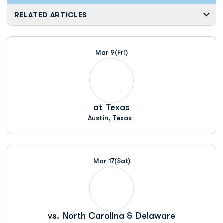
RELATED ARTICLES
Mar 9
(Fri)
at
Texas
Austin, Texas
Mar 17
(Sat)
vs.
North Carolina & Delaware