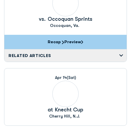
vs.
Occoquan Sprints
Occoquan, Va.
Recap
Preview
RELATED ARTICLES
Apr 14
(Sat)
at
Knecht Cup
Cherry Hill, N.J.