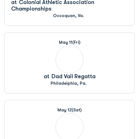
at
Colonial Athletic Association
Championships
Occoquan, Va.
May 11
(Fri)
at
Dad Vail Regatta
Philadelphia, Pa.
May 12
(Sat)