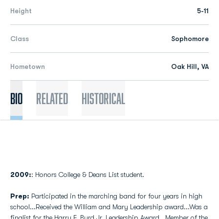
Height
5-11
Class
Sophomore
Hometown
Oak Hill, VA
Bio
Related
Historical
2009:
: Honors College & Deans List student.
Prep:
Participated in the marching band for four years in high
school...Received the William and Mary Leadership award...Was a
finalist for the Harry F. Byrd Jr. Leadership Award...Member of the