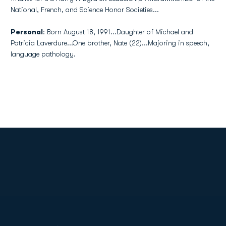
National, French, and Science Honor Societies...
Personal
: Born August 18, 1991...Daughter of Michael and
Patricia Laverdure...One brother, Nate (22)...Majoring in speech,
language pathology.
Opens in a new window
Opens in a new
Opens in a new window
Opens in a new