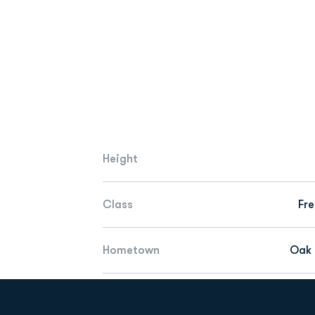
Height
Class
Fr
Hometown
Oak H