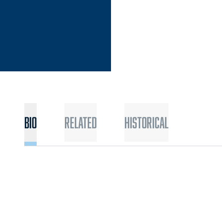
Bio
Related
Historical