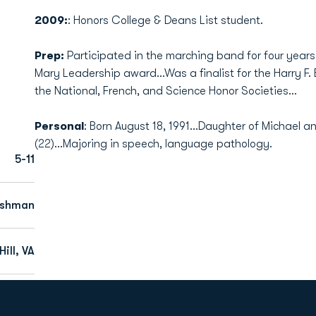
2009:
: Honors College & Deans List student.
Prep:
Participated in the marching band for four years 
Mary Leadership award...Was a finalist for the Harry F.
the National, French, and Science Honor Societies...
Personal
: Born August 18, 1991...Daughter of Michael a
(22)...Majoring in speech, language pathology.
5-11
eshman
ill, VA