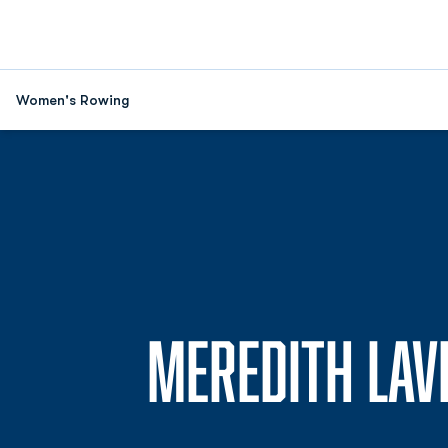
Women's Rowing
MEREDITH LAV