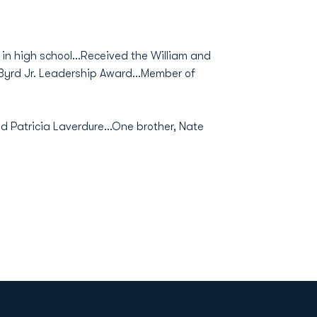
in high school...Received the William and
 Byrd Jr. Leadership Award...Member of
nd Patricia Laverdure...One brother, Nate