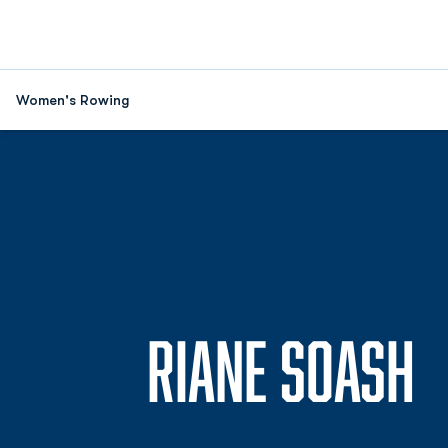
Women's Rowing
S
RIANE SOASH