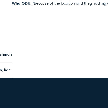
Why ODU:
"Because of the location and they had my 
eshman
, Kan.
Opens in a new window