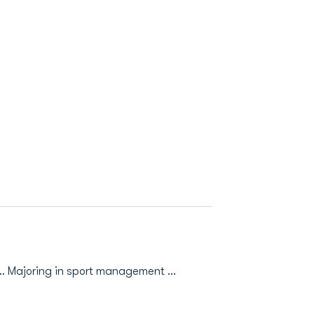
. Majoring in sport management ...