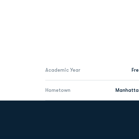
Academic Year
Fr
Hometown
Manhattan
Opens in a new window