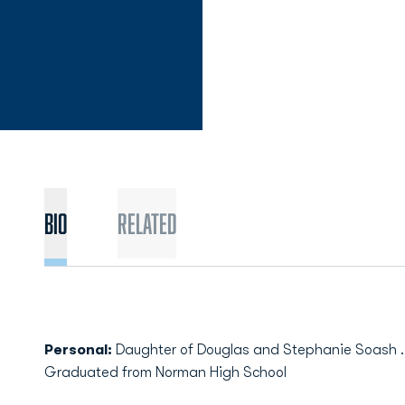
Bio
Related
Personal:
Daughter of Douglas and Stephanie Soash ..
Graduated from Norman High School