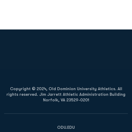
Opens in a new window
Opens in a new
Opens in a new window
Opens in a new
Copyright © 2024, Old Dominion University Athletics. All
rights reserved. Jim Jarrett Athletic Administration Building
Norfolk, VA 23529-0201
Opens in a new window
Opens in a new window
Opens in a new window
ODU.EDU