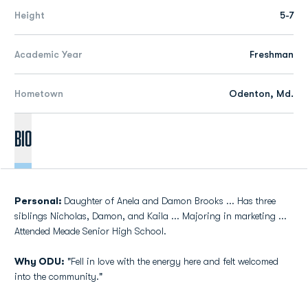
Height
5-7
Academic Year
Freshman
Hometown
Odenton, Md.
Bio
Personal:
Daughter of Anela and Damon Brooks ... Has three
siblings Nicholas, Damon, and Kaila ... Majoring in marketing ...
Attended Meade Senior High School.
Why ODU:
"Fell in love with the energy here and felt welcomed
into the community."