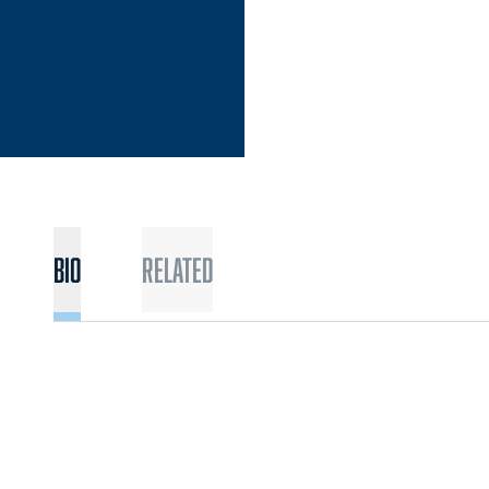
Bio
Related