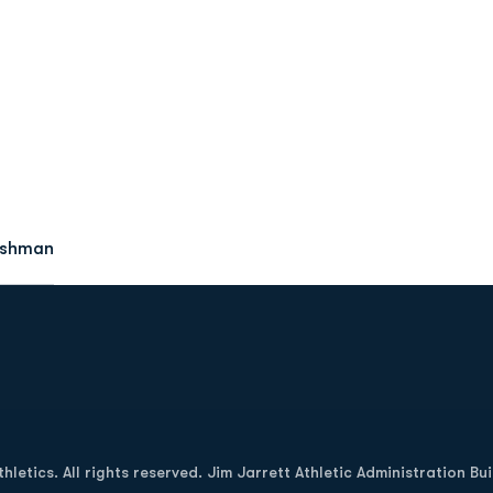
eshman
Opens in a new window
letics. All rights reserved. Jim Jarrett Athletic Administration Bu