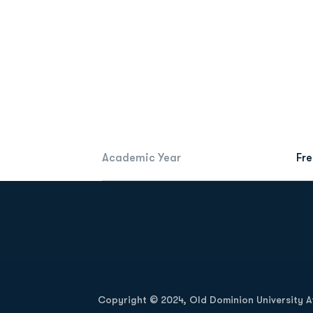
Academic Year
Fr
Opens in a new window
Copyright © 2024, Old Dominion University Ath