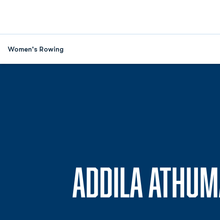
Women's Rowing
ADDILA ATHUM