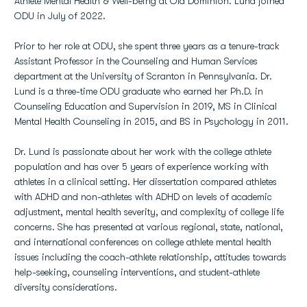
Athlete Mental Health & Well-being at Old Dominion. Lund joined
ODU in July of 2022.
Prior to her role at ODU, she spent three years as a tenure-track
Assistant Professor in the Counseling and Human Services
department at the University of Scranton in Pennsylvania. Dr.
Lund is a three-time ODU graduate who earned her Ph.D. in
Counseling Education and Supervision in 2019, MS in Clinical
Mental Health Counseling in 2015, and BS in Psychology in 2011.
Dr. Lund is passionate about her work with the college athlete
population and has over 5 years of experience working with
athletes in a clinical setting. Her dissertation compared athletes
with ADHD and non-athletes with ADHD on levels of academic
adjustment, mental health severity, and complexity of college life
concerns. She has presented at various regional, state, national,
and international conferences on college athlete mental health
issues including the coach-athlete relationship, attitudes towards
help-seeking, counseling interventions, and student-athlete
diversity considerations.