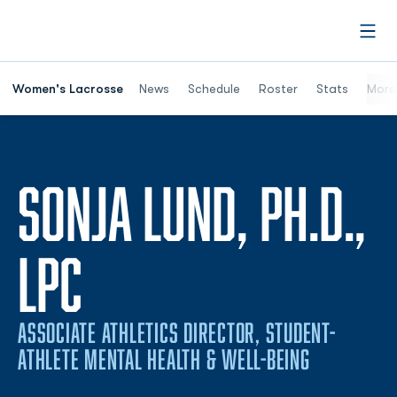
Open
Women's Lacrosse
News
Schedule
Roster
Stats
More
SONJA LUND, PH.D.,
LPC
ASSOCIATE ATHLETICS DIRECTOR, STUDENT-
ATHLETE MENTAL HEALTH & WELL-BEING