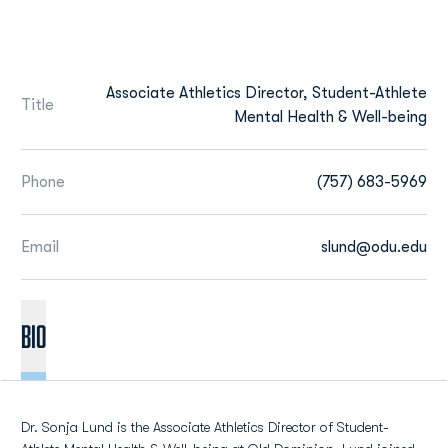
Associate Athletics Director, Student-Athlete
Title
Mental Health & Well-being
Phone
(757) 683-5969
Email
slund@odu.edu
BIO
Dr. Sonja Lund is the Associate Athletics Director of Student-