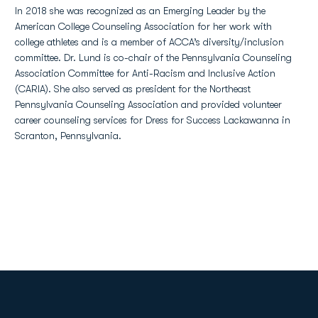
In 2018 she was recognized as an Emerging Leader by the
American College Counseling Association for her work with
college athletes and is a member of ACCA’s diversity/inclusion
committee. Dr. Lund is co-chair of the Pennsylvania Counseling
Association Committee for Anti-Racism and Inclusive Action
(CARIA). She also served as president for the Northeast
Pennsylvania Counseling Association and provided volunteer
career counseling services for Dress for Success Lackawanna in
Scranton, Pennsylvania.
Opens in a new window
Opens in a new