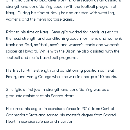
Smeriglio came to ODU after working one season as an assistant
strength and conditioning coach with the football program at
Navy. During his time at Navy he also assisted with wrestling,
women’s and the men’s lacrosse teams.
Prior to his time at Navy, Smeriglio worked for nearly a year as
the head strength and conditioning coach for men’s and women’s
track and field, softball, men’s and women’s tennis and women’s
soccer at Howard. While with the Bison he also assisted with the
football and men’s basketball programs.
His first full-time strength and conditioning position came at
Emory and Henry College where he was in charge of 10 sports.
Smeriglio’s first job in strength and conditioning was as a
graduate assistant at his Sacred Heart
He earned his degree in exercise science in 2016 from Central
Connecticut State and earned his master’s degree from Sacred
Heart in exercise science and nutrition.