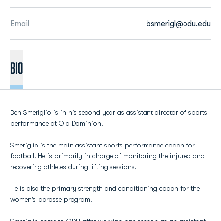
Email
bsmerigl@odu.edu
BIO
Ben Smeriglio is in his second year as assistant director of sports
performance at Old Dominion.
Smeriglio is the main assistant sports performance coach for
football. He is primarily in charge of monitoring the injured and
recovering athletes during lifting sessions.
He is also the primary strength and conditioning coach for the
women’s lacrosse program.