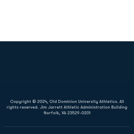
Opens in a new window
Opens in a new
Opens in a new window
Opens in a new
Copyright © 2024, Old Dominion University Athletics. All
rights reserved. Jim Jarrett Athletic Administration Building
Norfolk, VA 23529-0201
Opens in a new window
Opens in a new window