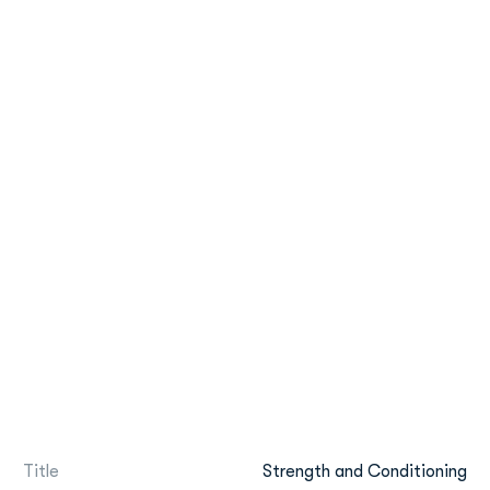
Title
Strength and Conditioning