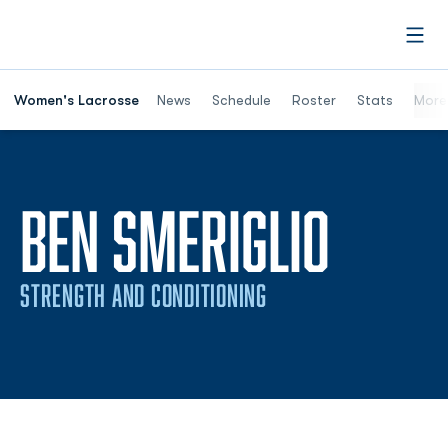
Open
Women's Lacrosse
News
Schedule
Roster
Stats
More
BEN SMERIGLIO
STRENGTH AND CONDITIONING