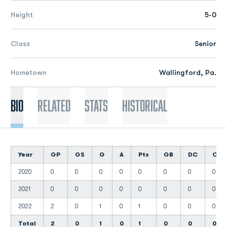
Height
5-0
Class
Senior
Hometown
Wallingford, Pa.
Bio
Related
Stats
Historical
Year
GP
GS
G
A
Pts
GB
DC
CT
2020
0
0
0
0
0
0
0
0
2021
0
0
0
0
0
0
0
0
2022
2
0
1
0
1
0
0
0
Total
2
0
1
0
1
0
0
0