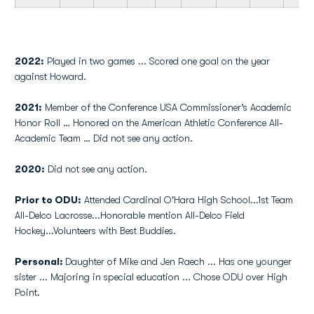
2022:
Played in two games ... Scored one goal on the year
against Howard.
2021:
Member of the Conference USA Commissioner’s Academic
Honor Roll … Honored on the American Athletic Conference All-
Academic Team … Did not see any action.
2020:
Did not see any action.
Prior to ODU:
Attended Cardinal O'Hara High School...1st Team
All-Delco Lacrosse...Honorable mention All-Delco Field
Hockey...Volunteers with Best Buddies.
Personal:
Daughter of Mike and Jen Raech ... Has one younger
sister ... Majoring in special education ... Chose ODU over High
Point.