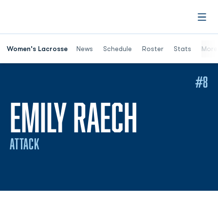
Open
Women's Lacrosse
News
Schedule
Roster
Stats
More
#8
SEASON
EMILY RAECH
ATTACK