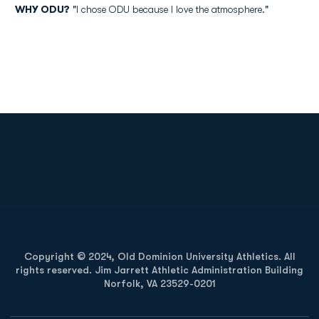
WHY ODU?
"I chose ODU because I love the atmosphere."
Opens in a new window
Opens in a new
Opens in a new window
Opens in a new
Copyright © 2024, Old Dominion University Athletics. All
rights reserved. Jim Jarrett Athletic Administration Building
Norfolk, VA 23529-0201
Opens in a new window
Opens in a new window