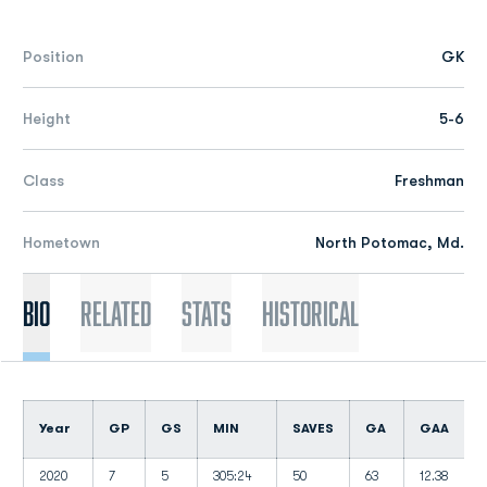
Position
GK
Height
5-6
Class
Freshman
Hometown
North Potomac, Md.
Bio
Related
Stats
Historical
Year
GP
GS
MIN
SAVES
GA
GAA
2020
7
5
305:24
50
63
12.38