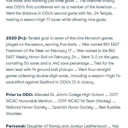
five saves and allowing just three goals … The overtime victory
was ODU’s first conference win as a member of the American …
Went the distance in ODU’s second game with No. 24 Temple,
making a season-high 17 saves while allowing nine goals.
2020 (Fr.):
Tended goal in seven of the nine Monarch games
played on the season, earning five starts … Was named BIG EAST
Freshman of the Week on February 17 … Was named to the BIG
EAST Weekly Honor Roll on February 24 … Went 3-2 on the year,
corralling 50 saves and a .442 save percentage … Tied for the
team lead with 14 ground ball pickups … Went four-straight
games collecting double-digit saves, including a season—high 14-
save effort against Radford in ODU’s 12-6 victory.
Prior to ODU:
Attended St. John's College High School ... 2017
WCAC Honorable Mention ... 2019 WCAC 1st Team (Hockey) ...
National Honor Society ... Spanish Honor Society ... Best Buddies
Volunteer.
Personal:
Daughter of Randy and Jocelyn Leatherwood ... Has