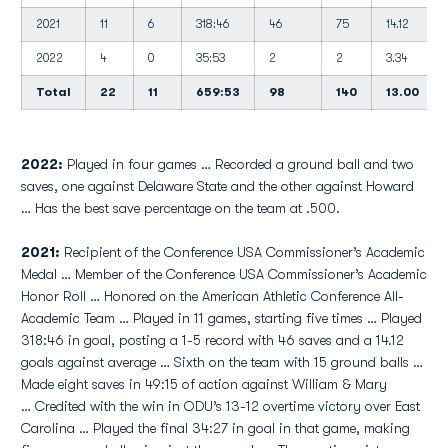
2021
11
6
318:46
46
75
14.12
2022
4
0
35:53
2
2
3.34
Total
22
11
659:53
98
140
13.00
2022:
Played in four games … Recorded a ground ball and two
saves, one against Delaware State and the other against Howard
… Has the best save percentage on the team at .500.
2021:
Recipient of the Conference USA Commissioner’s Academic
Medal … Member of the Conference USA Commissioner’s Academic
Honor Roll … Honored on the American Athletic Conference All-
Academic Team … Played in 11 games, starting five times … Played
318:46 in goal, posting a 1-5 record with 46 saves and a 14.12
goals against average … Sixth on the team with 15 ground balls …
Made eight saves in 49:15 of action against William & Mary
… Credited with the win in ODU’s 13-12 overtime victory over East
Carolina … Played the final 34:27 in goal in that game, making