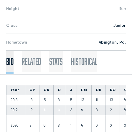
Height
5-4
Class
Junior
Hometown
Abington, Pa.
Bio
Related
Stats
Historical
Year
GP
GS
G
A
Pts
GB
DC
CT
2018
18
5
8
5
13
11
13
4
2019
12
4
4
2
6
3
2
4
2020
2
0
3
1
4
0
0
0