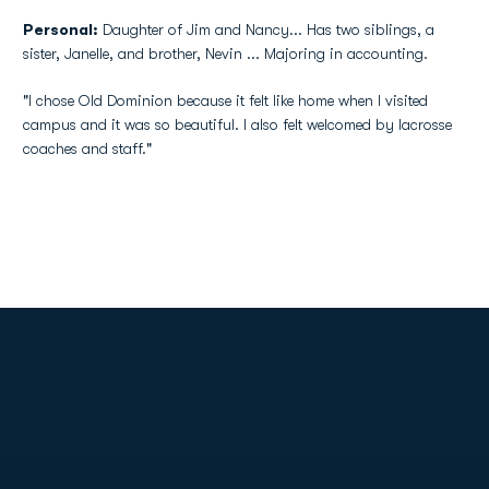
Personal:
Daughter of Jim and Nancy... Has two siblings, a
sister, Janelle, and brother, Nevin ... Majoring in accounting.
"I chose Old Dominion because it felt like home when I visited
campus and it was so beautiful. I also felt welcomed by lacrosse
coaches and staff."
Opens in a new window
Opens in a new
Opens in a new window
Opens in a new