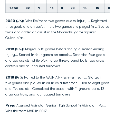
Total
32
9
15
8
23
14
15
8
2020 (Jr.):
Was limited to two games due to injury … Registered
three goals and an assist in the two games she played in … Scored
twice and added an assist in the Monarchs’ game against
Quinnipiac.
2019 (So.):
Played in 12 games before facing a season ending
injury... Started in four games on attack... Recorded four goals
and two assists, while picking up three ground balls, two draw
controls and four caused turnovers.
2018 (Fr.):
Named to the ASUN All-Freshmen Team... Started in
five games and played in all 18 as a freshman... Tallied eight goals
and five assists...Completed the season with 11 ground balls, 13
draw controls, and four caused turnovers.
Prep:
Attended Abington Senior High School in Abington, Pa...
Was the team MVP in 2017.