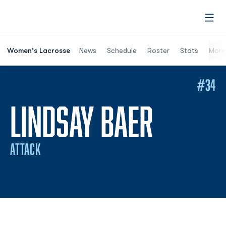
Open
Women's Lacrosse
News
Schedule
Roster
Stats
More
#34
SEASO
LINDSAY BAER
ATTACK