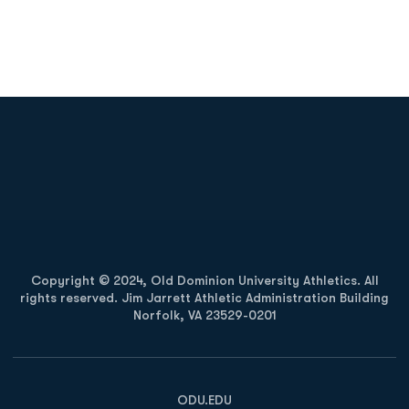
Opens in a new window
Opens in a new
Opens in a new window
Opens in a new
Copyright © 2024, Old Dominion University Athletics. All
rights reserved. Jim Jarrett Athletic Administration Building
Norfolk, VA 23529-0201
Opens in a new window
Opens in a new window
Opens in a new window
ODU.EDU