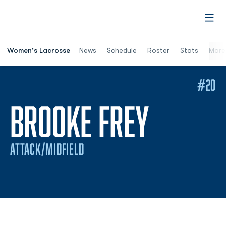
Open
Women's Lacrosse
News
Schedule
Roster
Stats
More
#20
SEASON
BROOKE FREY
ATTACK/MIDFIELD