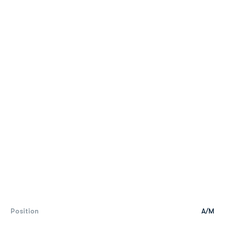
Position
A/M