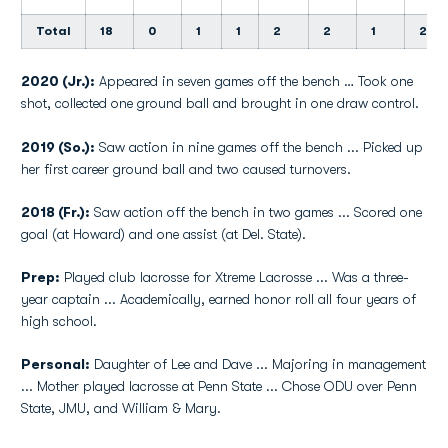
Total
18
0
1
1
2
2
1
2
2020 (Jr.):
Appeared in seven games off the bench … Took one
shot, collected one ground ball and brought in one draw control.
2019 (So.):
Saw action in nine games off the bench ... Picked up
her first career ground ball and two caused turnovers.
2018 (Fr.):
Saw action off the bench in two games ... Scored one
goal (at Howard) and one assist (at Del. State).
Prep:
Played club lacrosse for Xtreme Lacrosse ... Was a three-
year captain ... Academically, earned honor roll all four years of
high school.
Personal:
Daughter of Lee and Dave ... Majoring in management
... Mother played lacrosse at Penn State ... Chose ODU over Penn
State, JMU, and William & Mary.