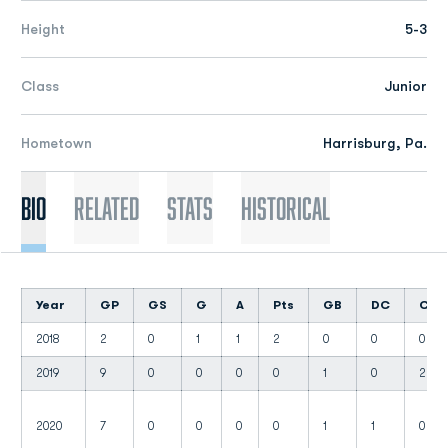
Height
5-3
Class
Junior
Hometown
Harrisburg, Pa.
Bio
Related
Stats
Historical
Year
GP
GS
G
A
Pts
GB
DC
CT
2018
2
0
1
1
2
0
0
0
2019
9
0
0
0
0
1
0
2
2020
7
0
0
0
0
1
1
0