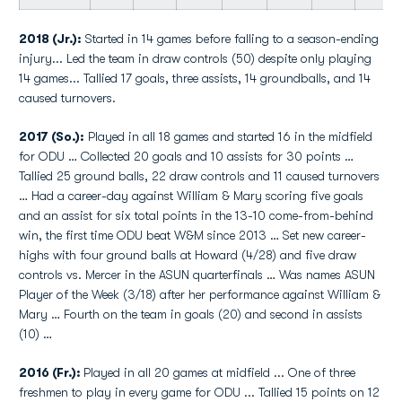
2018 (Jr.):
Started in 14 games before falling to a season-ending
injury... Led the team in draw controls (50) despite only playing
14 games... Tallied 17 goals, three assists, 14 groundballs, and 14
caused turnovers.
2017 (So.):
Played in all 18 games and started 16 in the midfield
for ODU … Collected 20 goals and 10 assists for 30 points …
Tallied 25 ground balls, 22 draw controls and 11 caused turnovers
… Had a career-day against William & Mary scoring five goals
and an assist for six total points in the 13-10 come-from-behind
win, the first time ODU beat W&M since 2013 … Set new career-
highs with four ground balls at Howard (4/28) and five draw
controls vs. Mercer in the ASUN quarterfinals … Was names ASUN
Player of the Week (3/18) after her performance against William &
Mary … Fourth on the team in goals (20) and second in assists
(10) …
2016 (Fr.):
Played in all 20 games at midfield ... One of three
freshmen to play in every game for ODU ... Tallied 15 points on 12