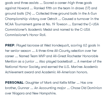
goals and three assists ... Scored a career-high three goals
against Howard ... Ranked fifth on the team in draws (17) and
ground balls (24) ... Collected three ground balls in the A-Sun
Championship victory over Detroit ... Caused a turnover in the
NCAA Tournament game at No. 19 Towson ... Earned the C-USA
Commisioner's Academic Medal and named to the C-USA
Commissioner's Honor Roll.
PREP
: Played lacrosse at West Irondequoit, scoring 62 goals in
her senior season ... A three-time All-County selection over her
career ... Named Team MVP and All-Great Rochester Honoroble
Mention as a junior ... Also played basketball ... A member of the
National Honor Society and earned the U.S. Marines Academic
Achievement award and Academic All-American honors.
PERSONAL
: Daughter of Mark and Kellie Miller ... Has one
brother, Gunnar ... An Accounting major ... Chose Old Dominion
over Niagara and New Hampshire.