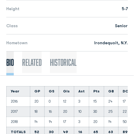
Height
5-7
Class
Senior
Hometown
Irondequoit, N.Y.
Bio
Related
Historical
Year
GP
GS
Gls
Ast
Pts
GB
DC
2016
20
0
12
3
15
24
17
2017
18
16
20
10
30
25
22
2018
14
14
17
3
20
14
50
TOTALS
52
30
49
16
65
63
89