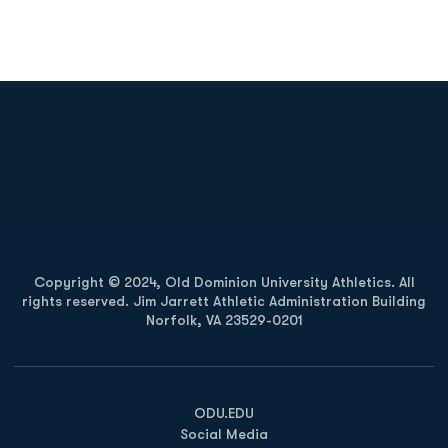
Opens in a new window
Opens in a new
Opens in a new window
Opens in a new
Copyright © 2024, Old Dominion University Athletics. All
rights reserved. Jim Jarrett Athletic Administration Building
Norfolk, VA 23529-0201
Opens in a new window
Opens in a new window
Opens in a new window
ODU.EDU
Social Media