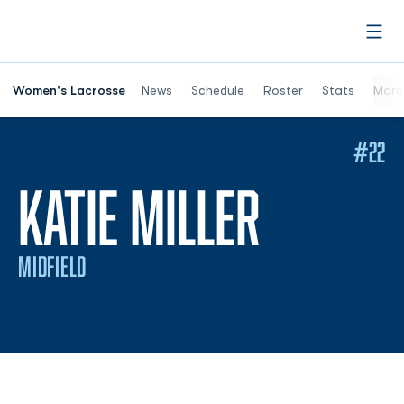
Open
Women's Lacrosse
News
Schedule
Roster
Stats
More
#22
SEASON
KATIE MILLER
MIDFIELD