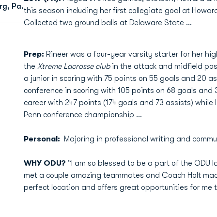
rg, Pa.
this season including her first collegiate goal at How
Collected two ground balls at Delaware State …
Prep:
Rineer was a four-year varsity starter for her hi
the
Xtreme Lacrosse club
in the attack and midfield posi
a junior in scoring with 75 points on 55 goals and 20 as
conference in scoring with 105 points on 68 goals and 37
career with 247 points (174 goals and 73 assists) while 
Penn conference championship ...
Personal:
Majoring in professional writing and commu
WHY ODU?
“I am so blessed to be a part of the ODU l
met a couple amazing teammates and Coach Holt made
perfect location and offers great opportunities for me 