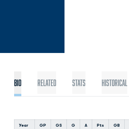
Bio
Related
Stats
Historical
Year
GP
GS
G
A
Pts
GB