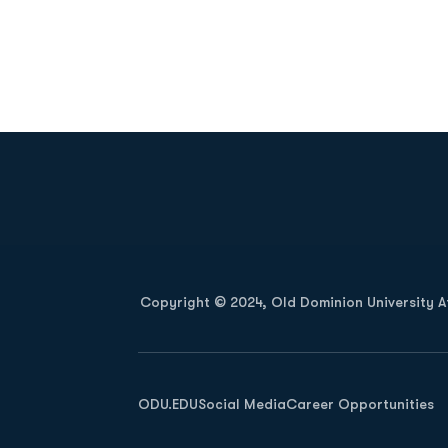
Opens in a new window
Copyright © 2024, Old Dominion University Ath
Opens in a new window
ODU.EDU
Social Media
Career Opportunities