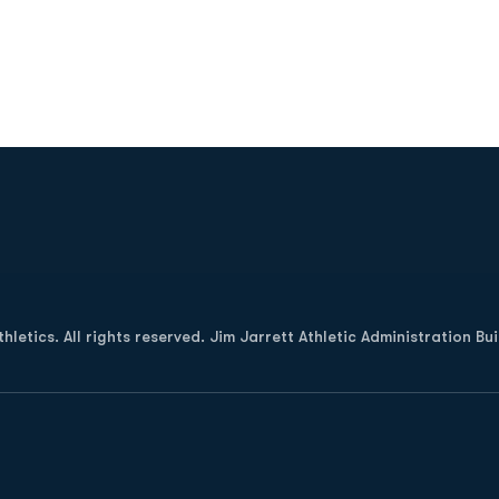
Opens in a new window
letics. All rights reserved. Jim Jarrett Athletic Administration Bu