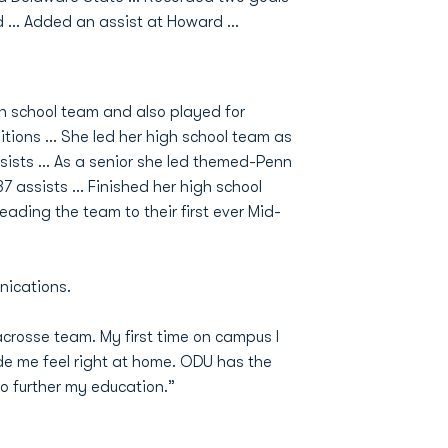
ard … Added an assist at Howard …
gh school team and also played for
tions ... She led her high school team as
sists ... As a senior she led themed-Penn
 assists ... Finished her high school
leading the team to their first ever Mid-
nications.
acrosse team. My first time on campus I
 me feel right at home. ODU has the
to further my education.”