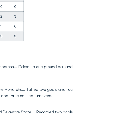
0
0
2
3
1
0
3
3
onarchs... Picked up one ground ball and
e Monarchs... Tallied two goals and four
s, and three caused turnovers.
d Delaware State … Recorded two goals