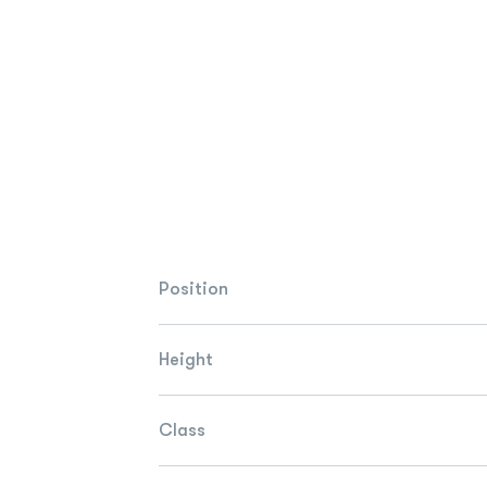
Position
Height
Class