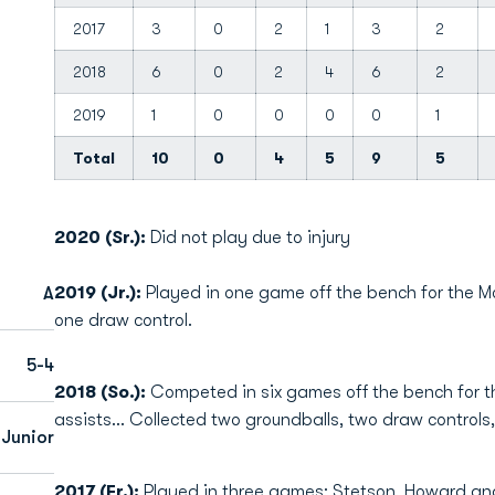
2017
3
0
2
1
3
2
2018
6
0
2
4
6
2
2019
1
0
0
0
0
1
Total
10
0
4
5
9
5
2020 (Sr.):
Did not play due to injury
2019 (Jr.):
Played in one game off the bench for the M
A
one draw control.
5-4
2018 (So.):
Competed in six games off the bench for th
assists... Collected two groundballs, two draw control
Junior
2017 (Fr.):
Played in three games; Stetson, Howard an