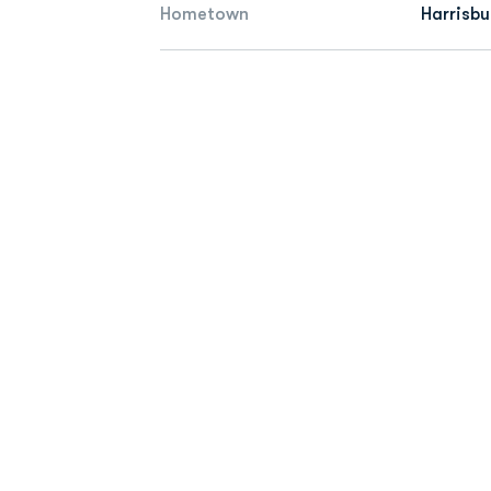
Hometown
Harrisbu