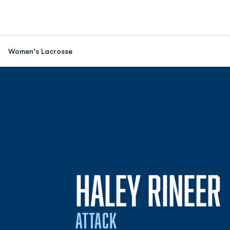
Women's Lacrosse
HALEY RINEER
ATTACK