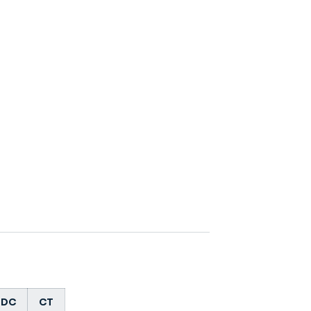
DC
CT