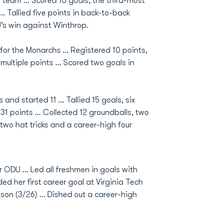
e team … Scored 10 goals, the third-most
 Tallied five points in back-to-back
’s win against Winthrop.
for the Monarchs … Registered 10 points,
multiple points … Scored two goals in
nd started 11 ... Tallied 15 goals, six
1 points ... Collected 12 groundballs, two
two hat tricks and a career-high four
r ODU … Led all freshmen in goals with
ed her first career goal at Virginia Tech
tson (3/26) … Dished out a career-high