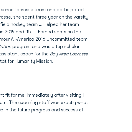
h school lacrosse team and participated
acrosse, she spent three year on the varsity
field hockey team ... Helped her team
 2014 and '15 ... Earned spots on the
rmour All-America 2016 Uncommitted team
Motion
program and was a top scholar
 assistant coach for the
Bay Area Lacrosse
itat for Humanity Mission.
 fit for me. Immediately after visiting I
team. The coaching staff was exactly what
ce in the future progress and success of