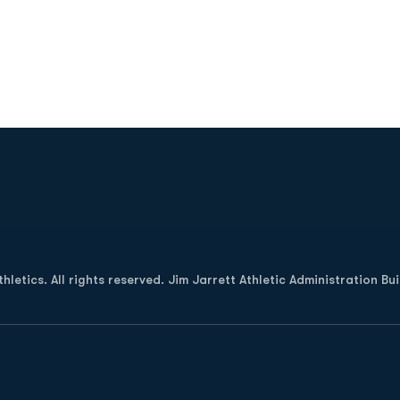
Opens in a new window
letics. All rights reserved. Jim Jarrett Athletic Administration Bu