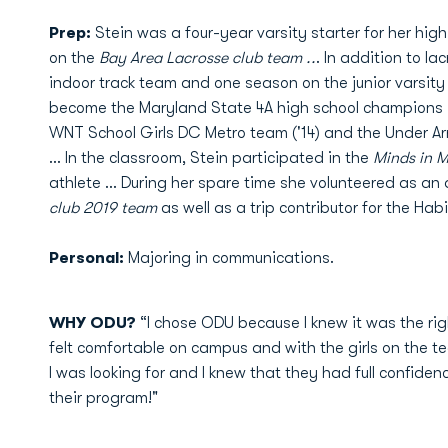
Prep:
Stein was a four-year varsity starter for her hig
on the
Bay Area Lacrosse club team ..
. In addition to l
indoor track team and one season on the junior varsity 
become the Maryland State 4A high school champions in
WNT School Girls DC Metro team ('14) and the Under A
... In the classroom, Stein participated in the
Minds in 
athlete ... During her spare time she volunteered as an
club 2019 team
as well as a trip contributor for the Hab
Personal:
Majoring in communications.
WHY ODU?
“I chose ODU because I knew it was the right
felt comfortable on campus and with the girls on the 
I was looking for and I knew that they had full confiden
their program!"