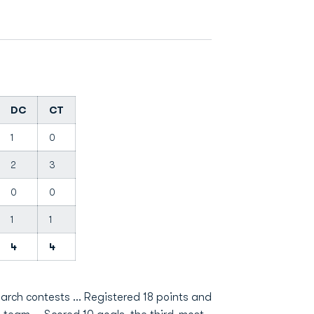
DC
CT
1
0
2
3
0
0
1
1
4
4
narch contests … Registered 18 points and