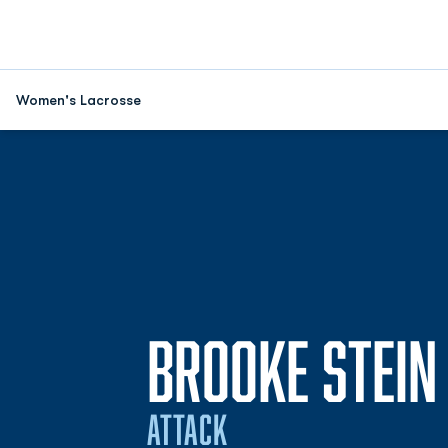
Women's Lacrosse
BROOKE STEIN
ATTACK