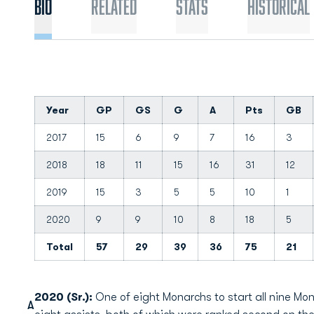
Bio
Related
Stats
Historical
Year
GP
GS
G
A
Pts
GB
2017
15
6
9
7
16
3
2018
18
11
15
16
31
12
2019
15
3
5
5
10
1
2020
9
9
10
8
18
5
Total
57
29
39
36
75
21
2020 (Sr.):
One of eight Monarchs to start all nine Mo
A