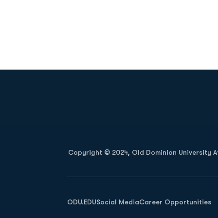
Opens in a new window
Copyright © 2024, Old Dominion University Ath
Opens in a new window
ODU.EDU
Social Media
Career Opportunities