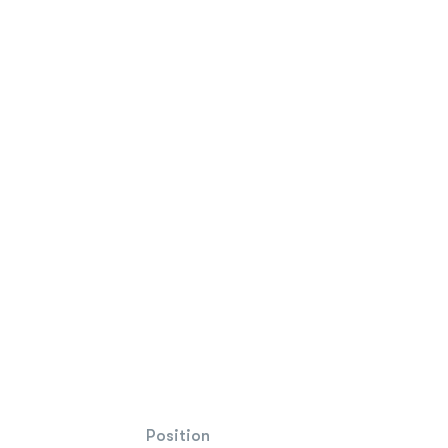
Position