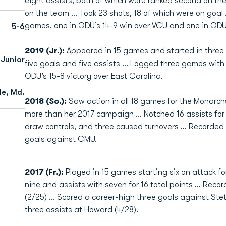
eight assists, both of which were ranked second on th
on the team … Took 23 shots, 18 of which were on goal …
games, one in ODU’s 14-9 win over VCU and one in ODU
5-6
2019 (Jr.):
Appeared in 15 games and started in three 
Junior
five goals and five assists … Logged three games with 
ODU’s 15-8 victory over East Carolina.
lle, Md.
2018 (So.):
Saw action in all 18 games for the Monarchs a
more than her 2017 campaign ... Notched 16 assists for 3
draw controls, and three caused turnovers ... Recorded 
goals against CMU.
2017 (Fr.):
Played in 15 games starting six on attack fo
nine and assists with seven for 16 total points … Record
(2/25) … Scored a career-high three goals against Ste
three assists at Howard (4/28).