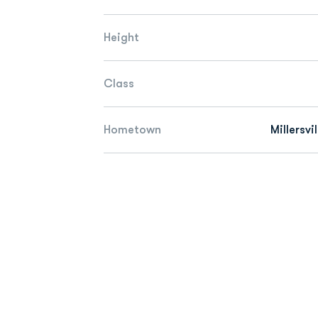
Height
Class
Hometown
Millersvi