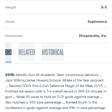
Height
5-5
Class
Sophomore
Hometown
Phoenixville, Pa.
Bio
Related
Historical
2015:
Atlantic-Sun All-Academic Team (unanimous decision) …
Jack Wilkins/James Howard Scholar Athlete of the Year recipient
... Became ODU’s first A-Sun Defensive Player of the Week (2/17) …
Finished the season with a 7-4 overall record in 599:36 minutes in
goal … Made 90 saves to hold an 11.01 goals-against average …
Also notched a .450 save percentage … Ranked fourth in the
conference in goals-against average and fifth in save percentage