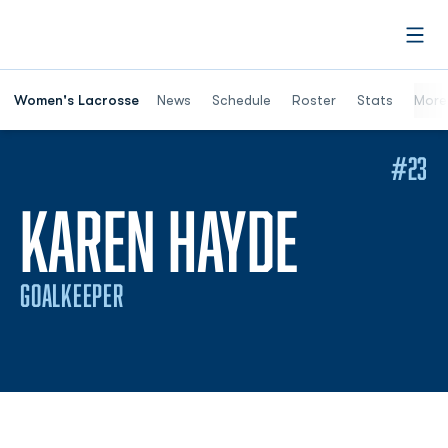
Open
Women's Lacrosse
News
Schedule
Roster
Stats
More
#23
SEASON
KAREN HAYDE
GOALKEEPER