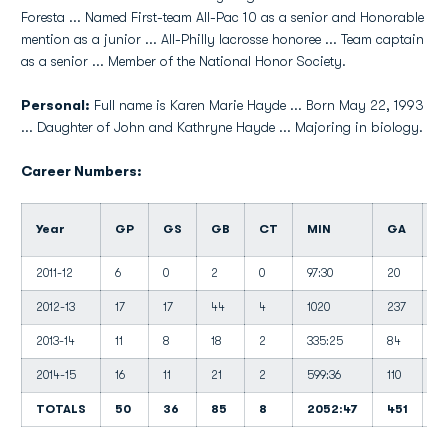
Foresta ... Named First-team All-Pac 10 as a senior and Honorable
mention as a junior ... All-Philly lacrosse honoree ... Team captain
as a senior ... Member of the National Honor Society.
Personal:
Full name is Karen Marie Hayde ... Born May 22, 1993
... Daughter of John and Kathryne Hayde ... Majoring in biology.
Career Numbers:
Year
GP
GS
GB
CT
MIN
GA
G
2011-12
6
0
2
0
97:30
20
12
2012-13
17
17
44
4
1020
237
13
2013-14
11
8
18
2
335:25
84
15
2014-15
16
11
21
2
599:36
110
11
TOTALS
50
36
85
8
2052:47
451
1