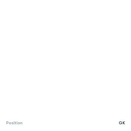
Position
GK