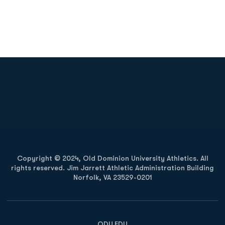
Opens in a new window
Opens in a new
Opens in a new window
Opens in a new
Copyright © 2024, Old Dominion University Athletics. All
rights reserved. Jim Jarrett Athletic Administration Building
Norfolk, VA 23529-0201
Opens in a new window
Opens in a new window
Opens in a new window
ODU.EDU