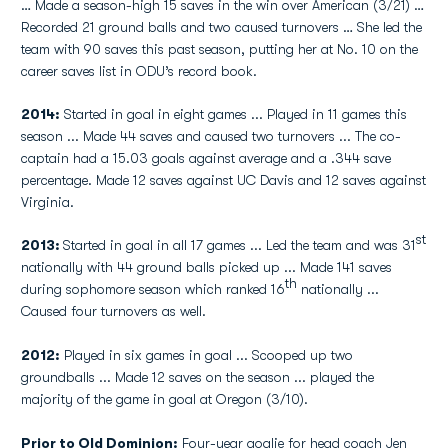
… Made a season-high 15 saves in the win over American (3/21) …
Recorded 21 ground balls and two caused turnovers … She led the
team with 90 saves this past season, putting her at No. 10 on the
career saves list in ODU’s record book.
2014:
Started in goal in eight games ... Played in 11 games this
season ... Made 44 saves and caused two turnovers ... The co-
captain had a 15.03 goals against average and a .344 save
percentage. Made 12 saves against UC Davis and 12 saves against
Virginia.
st
2013:
Started in goal in all 17 games ... Led the team and was 31
nationally with 44 ground balls picked up ... Made 141 saves
th
during sophomore season which ranked 16
nationally ...
Caused four turnovers as well.
2012:
Played in six games in goal ... Scooped up two
groundballs ... Made 12 saves on the season ... played the
majority of the game in goal at Oregon (3/10).
Prior to Old Dominion:
Four-year goalie for head coach Jen