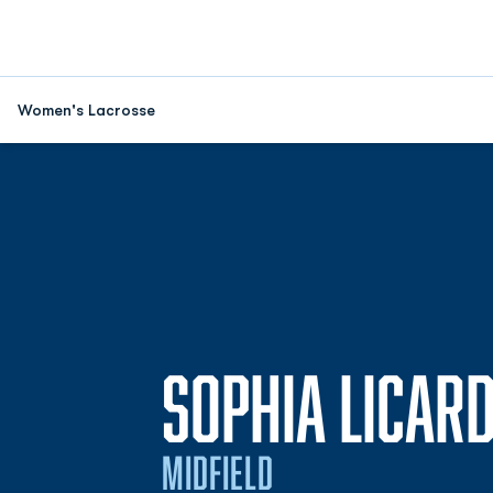
Women's Lacrosse
SOPHIA LICARD
MIDFIELD