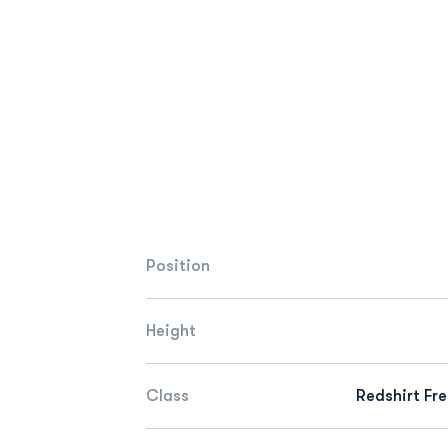
Position
Height
Class
Redshirt Fr