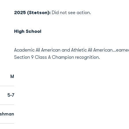
2025 (Stetson):
Did not see action.
High School
Academic All American and Athletic All American…earned 
Section 9 Class A Champion recognition.
M
5-7
eshman