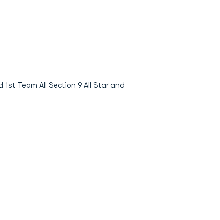
1st Team All Section 9 All Star and