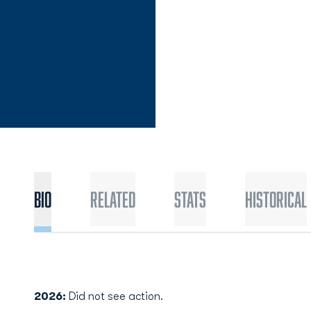
Bio
Related
Stats
Historical
2026:
Did not see action.