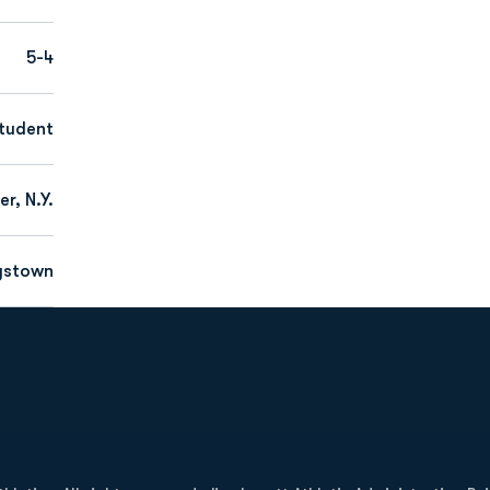
5-4
tudent
r, N.Y.
gstown
Opens in a new window