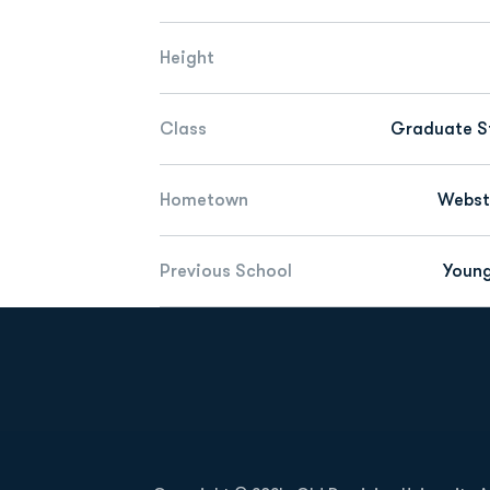
Height
Class
Graduate S
Hometown
Webste
Previous School
Youn
Opens in a new window