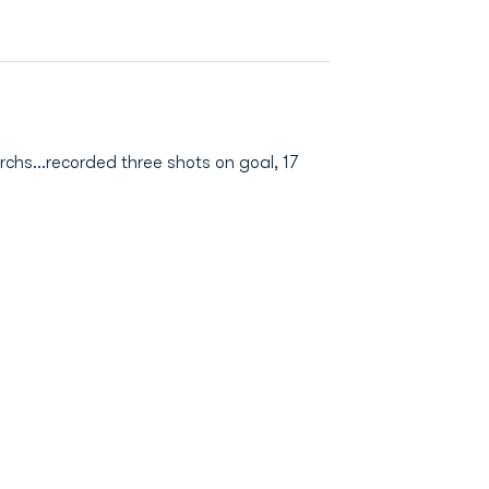
rchs…recorded three shots on goal, 17