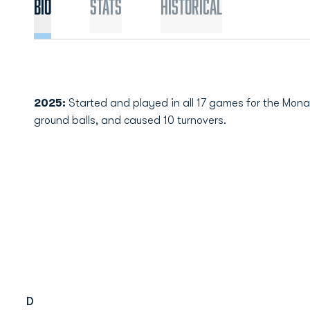
Bio
Stats
Historical
2025:
Started and played in all 17 games for the Mona
ground balls, and caused 10 turnovers.
D