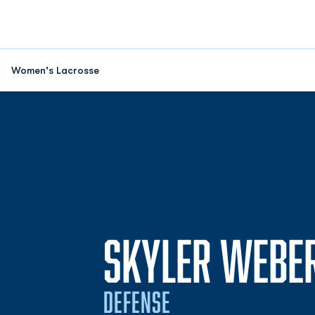
Women's Lacrosse
SKYLER WEBE
DEFENSE