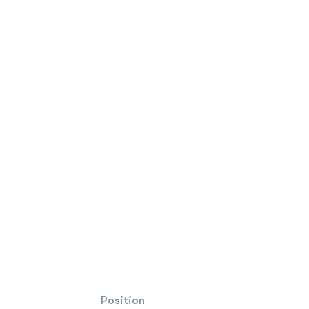
Position