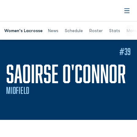
Open
Women's Lacrosse
News
Schedule
Roster
Stats
More
#39
S
SAOIRSE O'CONNOR
MIDFIELD