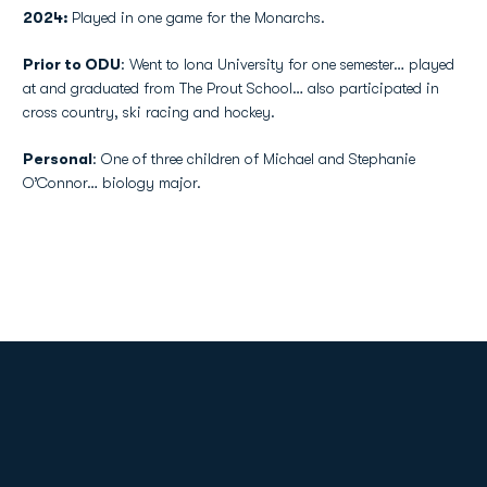
2024:
Played in one game for the Monarchs.
Prior to ODU
: Went to Iona University for one semester… played
at and graduated from The Prout School… also participated in
cross country, ski racing and hockey.
Personal
: One of three children of Michael and Stephanie
O’Connor… biology major.
Opens in a new window
Opens in a new
Opens in a new window
Opens in a new