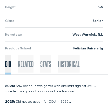
Height
5-5
Class
Senior
Hometown
West Warwick, R.I.
Previous School
Felician University
Bio
Related
Stats
Historical
2026:
Saw action in two games with one start against JMU…
collected two ground balls caused one turnover.
2025:
Did not see action for ODU in 2025…