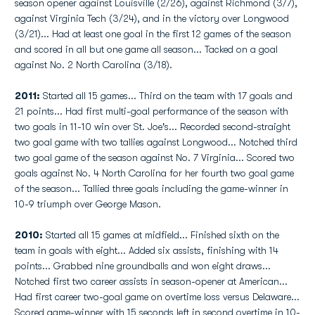
season opener against Louisville (2/26), against Richmond (3/7),
against Virginia Tech (3/24), and in the victory over Longwood
(3/21)... Had at least one goal in the first 12 games of the season
and scored in all but one game all season... Tacked on a goal
against No. 2 North Carolina (3/18).
2011:
Started all 15 games... Third on the team with 17 goals and
21 points... Had first multi-goal performance of the season with
two goals in 11-10 win over St. Joe's... Recorded second-straight
two goal game with two tallies against Longwood... Notched third
two goal game of the season against No. 7 Virginia... Scored two
goals against No. 4 North Carolina for her fourth two goal game
of the season... Tallied three goals including the game-winner in
10-9 triumph over George Mason.
2010:
Started all 15 games at midfield... Finished sixth on the
team in goals with eight... Added six assists, finishing with 14
points... Grabbed nine groundballs and won eight draws...
Notched first two career assists in season-opener at American...
Had first career two-goal game on overtime loss versus Delaware...
Scored game-winner with 15 seconds left in second overtime in 10-