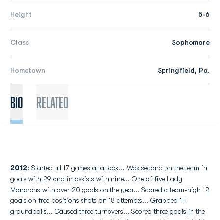
Height
5-6
Class
Sophomore
Hometown
Springfield, Pa.
Bio
Related
2012:
Started all 17 games at attack... Was second on the team in
goals with 29 and in assists with nine... One of five Lady
Monarchs with over 20 goals on the year... Scored a team-high 12
goals on free positions shots on 18 attempts... Grabbed 14
groundballs... Caused three turnovers... Scored three goals in the