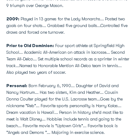
9 triumph over George Mason.
2009:
Played in 13 games for the Lady Monarchs... Posted two
goals on four shots... Grabbed five ground balls...Controlled five
draws and forced one turnover.
Prior to Old Dominion:
Four sport athlete at Springfield High
School... Academic All-American on attack in lacrosse... Second
Team All-Delco... Set multiple school records as a sprinter in winter
track...Named to Honorable Mention All-Delco team in tennis...
Also played two years of soccer.
Personal:
Born February 6, 1990... Daughter of David and
Nancy Hartrum... Has two sisters, Kim and Heather... Cousin
Donna Coulter played for the U.S. Lacrosse team...Goes by the
nickname "Reb"... Favorite sports personality is Harry Kalas...
Dream vacation is Hawaii... Person in history she'd most like to
meet is Walt Disney... Hobbies include tennis and going to the
beach... Favorite movie is "Uptown Girls"... Favorite book is
"Angels and Demons "... Majoring in exercise science.