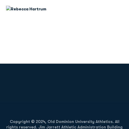
Opens in a new window
Opens in a new
Opens in a new window
Opens in a new
Copyright © 2024, Old Dominion University Athletics. All
rights reserved. Jim Jarrett Athletic Administration Building