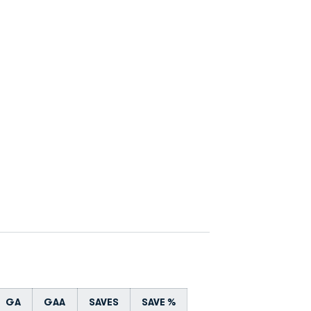
GA
GAA
SAVES
SAVE %