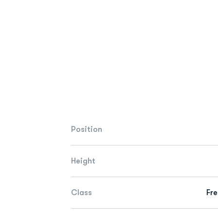
Position
Height
Class
Fr