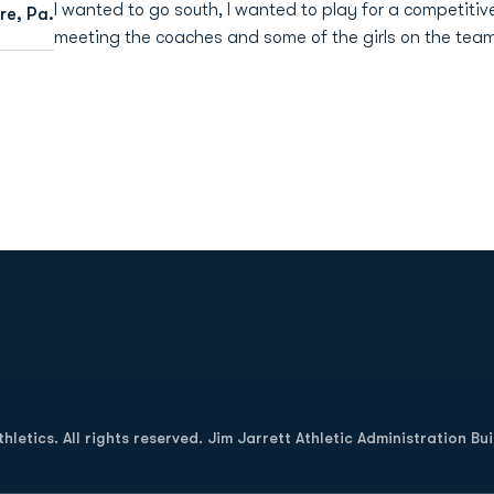
I wanted to go south, I wanted to play for a competitive
e, Pa.
meeting the coaches and some of the girls on the team 
Opens in a new window
letics. All rights reserved. Jim Jarrett Athletic Administration Bu