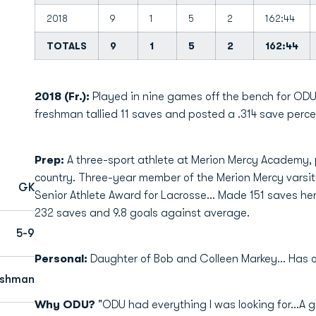
2018
9
1
5
2
162:44
TOTALS
9
1
5
2
162:44
2018 (Fr.):
Played in nine games off the bench for ODU
freshman tallied 11 saves and posted a .314 save perc
Prep:
A three-sport athlete at Merion Mercy Academy, p
country. Three-year member of the Merion Mercy varsit
GK
Senior Athlete Award for Lacrosse... Made 151 saves her 
232 saves and 9.8 goals against average.
5-9
Personal:
Daughter of Bob and Colleen Markey... Has one
eshman
Why ODU?
"ODU had everything I was looking for…A gr