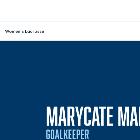
Women's Lacrosse
MARYCATE MA
GOALKEEPER