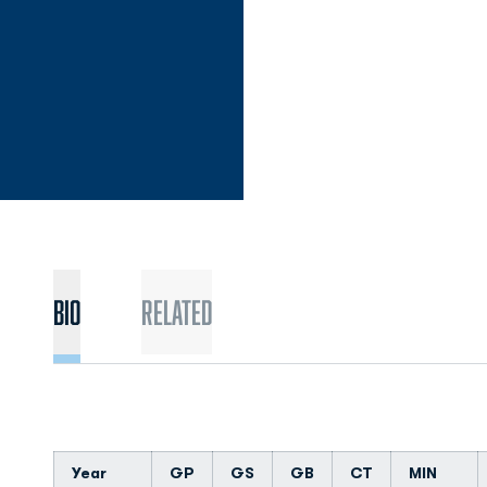
Bio
Related
Year
GP
GS
GB
CT
MIN