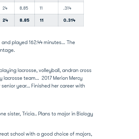
24
8.85
11
.314
24
8.85
11
0.314
 and played 162:44 minutes... The
entage.
laying lacrosse, volleyball, andran cross
y lacrosse team... 2017 Merion Mercy
senior year... Finished her career with
 sister, Tricia.. Plans to major in Biology
eat school with a good choice of majors,