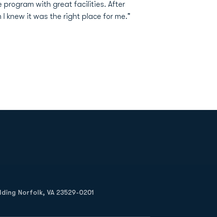
 program with great facilities. After
I knew it was the right place for me."
Opens in a new window
Op
ilding Norfolk, VA 23529-0201
Opens in a new w
Opens in a new w