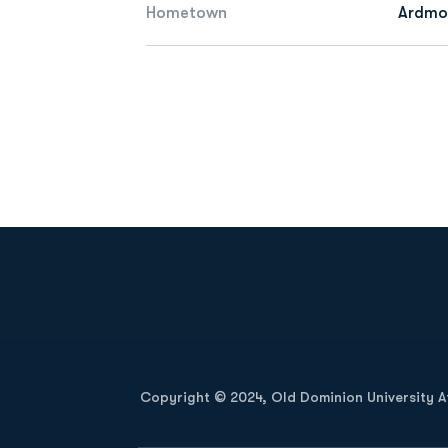
Hometown
Ardmor
Opens in a new window
Copyright © 2024, Old Dominion University Ath