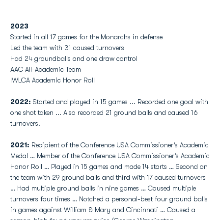
2023
Started in all 17 games for the Monarchs in defense
Led the team with 31 caused turnovers
Had 24 groundballs and one draw control
AAC All-Academic Team
IWLCA Academic Honor Roll
2022:
Started and played in 15 games ... Recorded one goal with
one shot taken ... Also recorded 21 ground balls and caused 16
turnovers.
2021:
Recipient of the Conference USA Commissioner’s Academic
Medal … Member of the Conference USA Commissioner’s Academic
Honor Roll … Played in 15 games and made 14 starts … Second on
the team with 29 ground balls and third with 17 caused turnovers
… Had multiple ground balls in nine games … Caused multiple
turnovers four times … Notched a personal-best four ground balls
in games against William & Mary and Cincinnati … Caused a