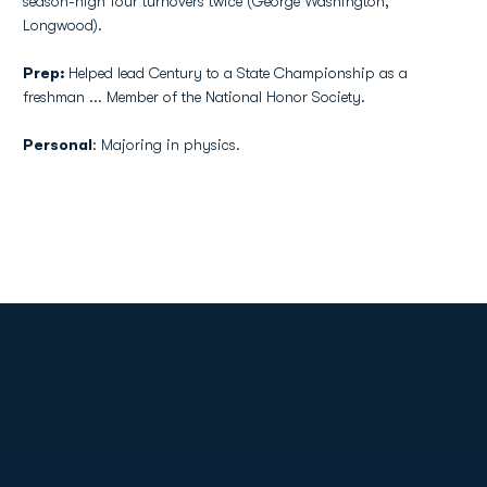
season-high four turnovers twice (George Washington,
Longwood).
Prep:
Helped lead Century to a State Championship as a
freshman ... Member of the National Honor Society.
Personal
: Majoring in physics.
Opens in a new window
Opens in a new
Opens in a new window
Opens in a new