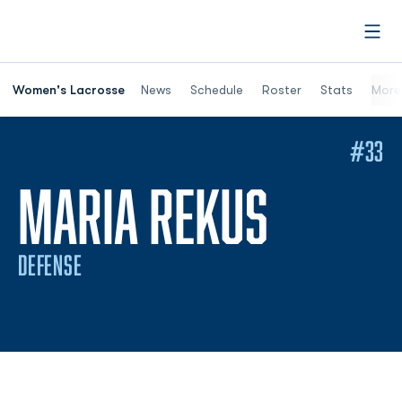
Open
Women's Lacrosse
News
Schedule
Roster
Stats
More
#33
SEASON
MARIA REKUS
DEFENSE