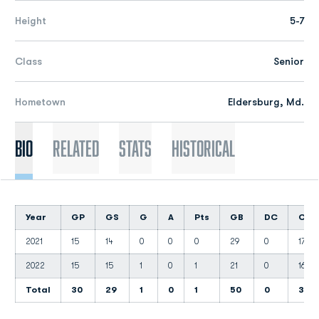
Height
5-7
Class
Senior
Hometown
Eldersburg, Md.
Bio
Related
Stats
Historical
Year
GP
GS
G
A
Pts
GB
DC
CT
2021
15
14
0
0
0
29
0
17
2022
15
15
1
0
1
21
0
16
Total
30
29
1
0
1
50
0
33