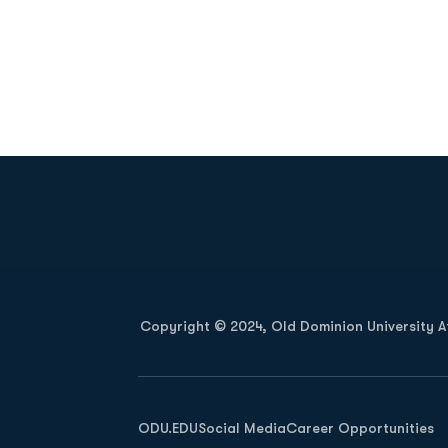
Opens in a new window
Copyright © 2024, Old Dominion University Ath
Opens in a new window
ODU.EDU
Social Media
Career Opportunities