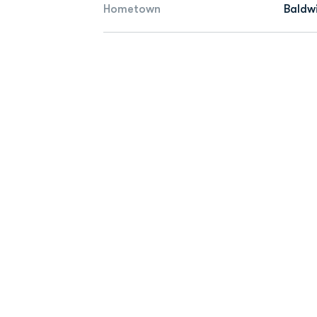
Hometown
Baldw