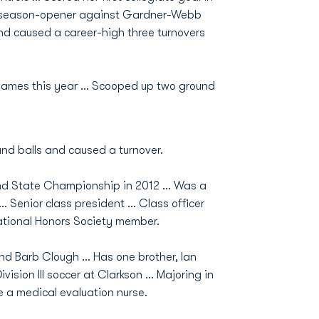
the season-opener against Gardner-Webb
nd caused a career-high three turnovers
games this year ... Scooped up two ground
und balls and caused a turnover.
nd State Championship in 2012 ... Was a
. Senior class president ... Class officer
National Honors Society member.
nd Barb Clough ... Has one brother, Ian
ision III soccer at Clarkson ... Majoring in
e a medical evaluation nurse.