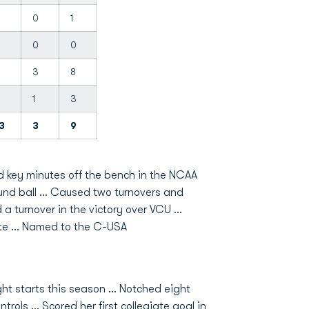
3
0
1
0
0
3
8
3
1
3
3
3
9
d key minutes off the bench in the NCAA
nd ball ... Caused two turnovers and
a turnover in the victory over VCU ...
te ... Named to the C-USA
t starts this season … Notched eight
rols … Scored her first collegiate goal in