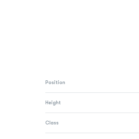
Position
Height
Class