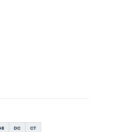
GB
DC
CT