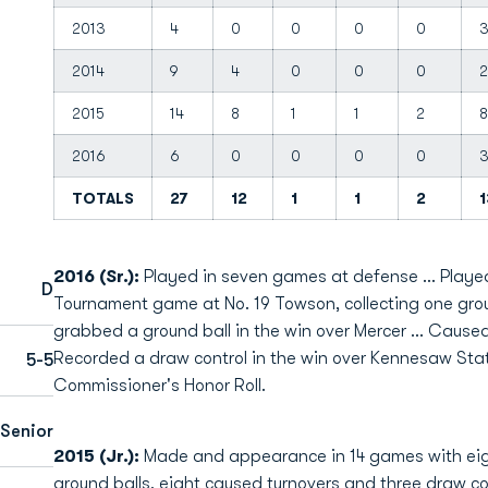
2013
4
0
0
0
0
2014
9
4
0
0
0
2
2015
14
8
1
1
2
8
2016
6
0
0
0
0
TOTALS
27
12
1
1
2
1
2016 (Sr.):
Played in seven games at defense ... Playe
D
Tournament game at No. 19 Towson, collecting one grou
grabbed a ground ball in the win over Mercer ... Caused 
Recorded a draw control in the win over Kennesaw Sta
5-5
Commissioner's Honor Roll.
Senior
2015 (Jr.):
Made and appearance in 14 games with eigh
ground balls, eight caused turnovers and three draw cont