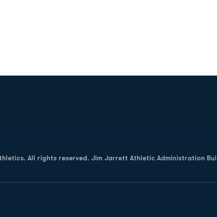
Opens in a new window
letics. All rights reserved. Jim Jarrett Athletic Administration Bu