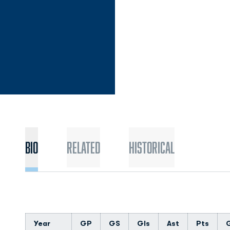
Bio
Related
Historical
Year
GP
GS
Gls
Ast
Pts