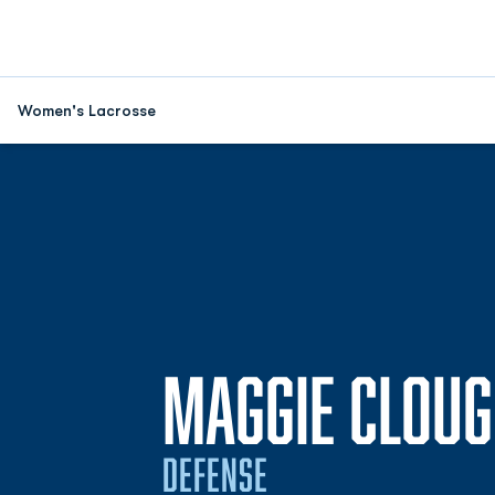
Women's Lacrosse
MAGGIE CLOU
DEFENSE