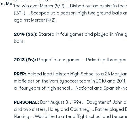
in, Md.
the win over Mercer (4/2) … Dished out an assist in 
(2/14) … Scooped up a season-high two ground balls a
against Mercer (4/2).
2014 (So.):
Started in four games and played in nine 
balls.
2013 (Fr.):
Played in four games ... Picked up three gro
PREP:
Helped lead Fallston High School to a 2A Maryla
midfielder on the varsity soccer team in 2010 and 2011 ..
all four years of high school ... National and Spanish-
PERSONAL:
Born August 31, 1994 ... Daughter of John a
and two sisters, Haley and Courtney ... Father played Div
Nursing ... Would like to attend flight school and becom