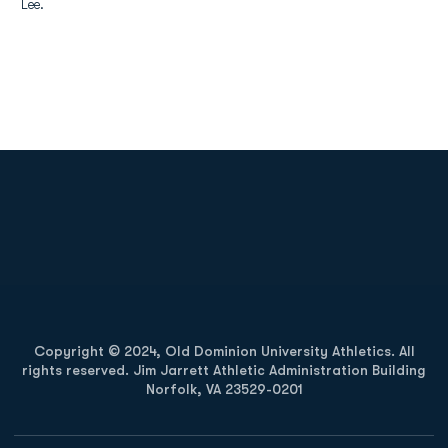
Lee.
Opens in a new window
Opens in a new
Opens in a new window
Opens in a new
Copyright © 2024, Old Dominion University Athletics. All
rights reserved. Jim Jarrett Athletic Administration Building
Norfolk, VA 23529-0201
Opens in a new window
Opens in a new window