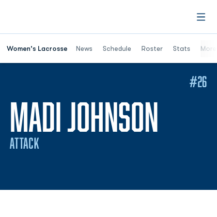
Open
Women's Lacrosse
News
Schedule
Roster
Stats
More
#26
SEASO
MADI JOHNSON
ATTACK