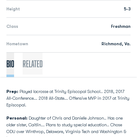
Height
5-3
Class
Freshman
Hometown
Richmond, Va.
Bio
Related
Prep:
Played lacrosse at Trinity Episcopal School.. 2018, 2017
All-Conference... 2018 All-State... Offensive MVP in 2017 at Trinity
Episcopal.
Personal:
Daughter of Chris and Danielle Johnson.. Has one
older sister, Caitlin... Plans to study special education.. Chose
ODU over Winthrop, Delaware, Virginia Tech and Washington &