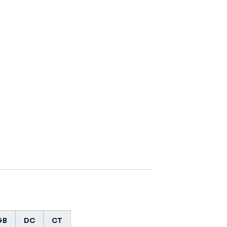
GB
DC
CT