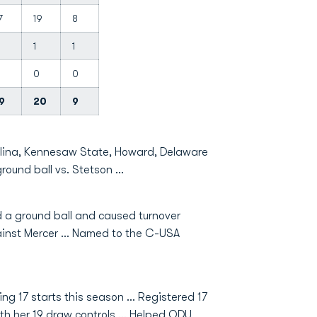
7
19
8
1
1
0
0
9
20
9
olina, Kennesaw State, Howard, Delaware
round ball vs. Stetson …
ed a ground ball and caused turnover
inst Mercer ... Named to the C-USA
g 17 starts this season … Registered 17
ith her 19 draw controls … Helped ODU