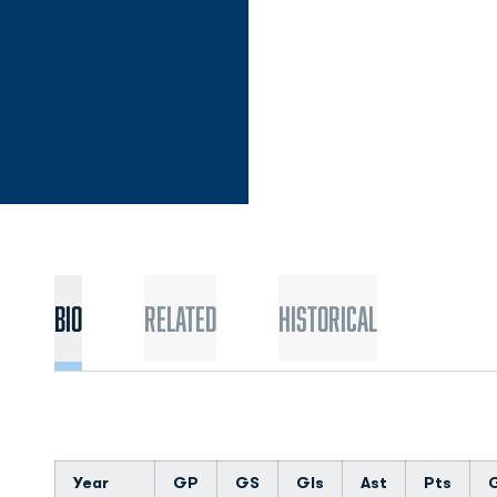
Bio
Related
Historical
Year
GP
GS
Gls
Ast
Pts