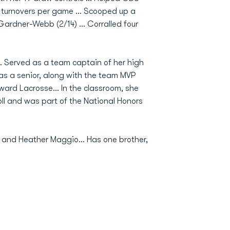
d turnovers per game … Scooped up a
 Gardner-Webb (2/14) … Corralled four
.. Served as a team captain of her high
s a senior, along with the team MVP
ward Lacrosse… In the classroom, she
l and was part of the National Honors
w and Heather Maggio… Has one brother,