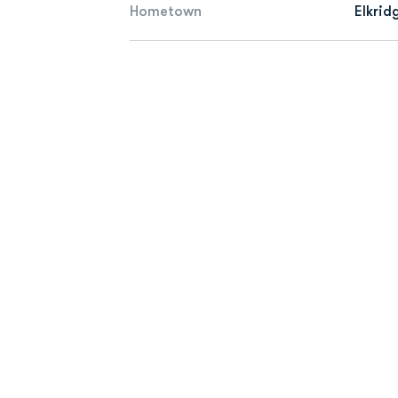
Hometown
Elkrid