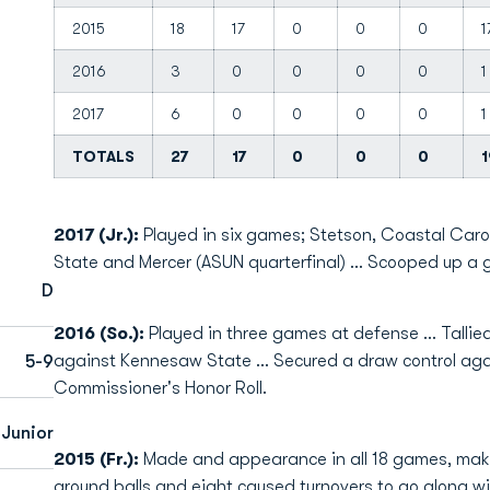
2015
18
17
0
0
0
1
2016
3
0
0
0
0
1
2017
6
0
0
0
0
1
TOTALS
27
17
0
0
0
1
2017 (Jr.):
Played in six games; Stetson, Coastal Car
State and Mercer (ASUN quarterfinal) … Scooped up a g
D
2016 (So.):
Played in three games at defense ... Talli
against Kennesaw State ... Secured a draw control aga
5-9
Commissioner's Honor Roll.
Junior
2015 (Fr.):
Made and appearance in all 18 games, makin
ground balls and eight caused turnovers to go along w