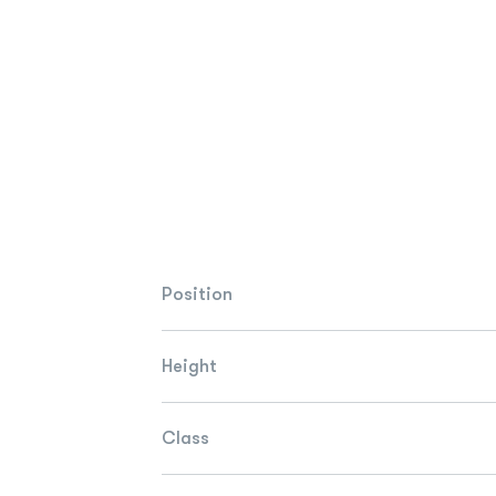
Position
Height
Class