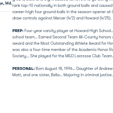
ge, Md.
rank top-10 nationally in both ground balls and cause
career-high four ground balls in the season-opener at
draw controls against Mercer (4/2) and Howard (4/25).
PREP:
Four-year varsity player at Howard High School.
school team… Earned Second Team All-County honors a
award and the Most Outstanding Athlete Award for Ho
was also a four-time member of the Academic Honor Rol
Society… She played for the M&D Lacrosse Club Team.
PERSONAL:
Born August 18, 1996… Daughter of Andre
Matt, and one sister, Bella… Majoring in criminal justice.