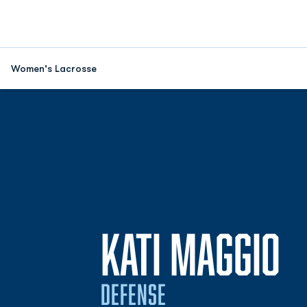
Women's Lacrosse
S
KATI MAGGIO
DEFENSE