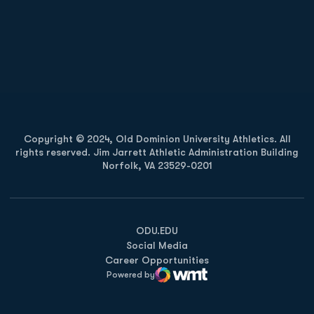
Opens in a new window
Opens in a new
Opens in a new window
Opens in a new
Copyright © 2024, Old Dominion University Athletics. All
rights reserved. Jim Jarrett Athletic Administration Building
Norfolk, VA 23529-0201
Opens in a new window
Opens in a new window
Opens in a new window
ODU.EDU
Social Media
Career Opportunities
Powered by
WMT Digital
Opens in a new window