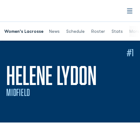
Open
Women's Lacrosse
News
Schedule
Roster
Stats
More
#1
SEASO
HELENE LYDON
MIDFIELD