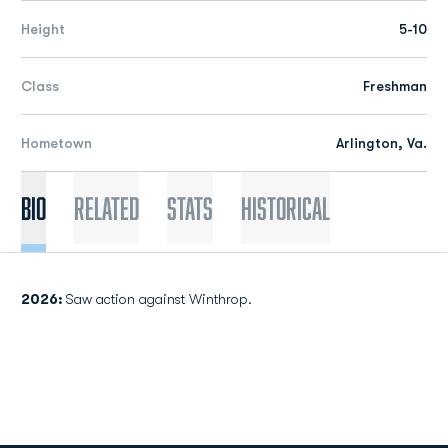
Height
5-10
Class
Freshman
Hometown
Arlington, Va.
Bio
Related
Stats
Historical
2026:
Saw action against Winthrop.