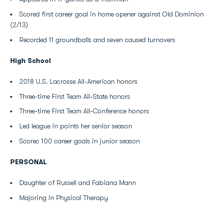
Scored first career goal in home opener against Old Dominion
(2/13)
Recorded 11 groundballs and seven caused turnovers
High School
2018 U.S. Lacrosse All-American honors
Three-time First Team All-State honors
Three-time First Team All-Conference honors
Led league in points her senior season
Scorec 100 career goals in junior season
PERSONAL
Daughter of Russell and Fabiana Mann
Majoring in Physical Therapy