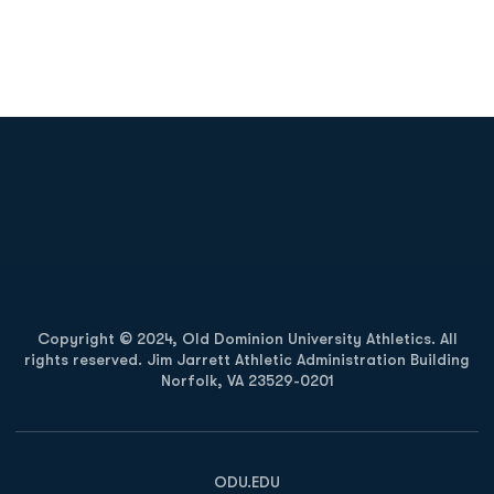
Opens in a new window
Opens in a new
Opens in a new window
Opens in a new
Copyright © 2024, Old Dominion University Athletics. All
rights reserved. Jim Jarrett Athletic Administration Building
Norfolk, VA 23529-0201
Opens in a new window
Opens in a new window
Opens in a new window
ODU.EDU