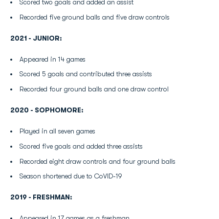
Scored two goals and added an assist
Recorded five ground balls and five draw controls
2021 - JUNIOR:
Appeared in 14 games
Scored 5 goals and contributed three assists
Recorded four ground balls and one draw control
2020 - SOPHOMORE:
Played in all seven games
Scored five goals and added three assists
Recorded eight draw controls and four ground balls
Season shortened due to CoVID-19
2019 - FRESHMAN:
Appeared in 17 games as a freshman