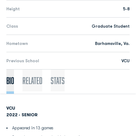
Height
5-8
Class
Graduate Student
Hometown
Barhamsville, Va.
Previous School
VCU
Bio
Related
Stats
VCU
2022 - SENIOR
Appeared in 13 games