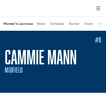
Open
Women's Lacrosse
News
Schedule
Roster
Stats
More
#8
SEASO
CAMMIE MANN
MIDFIELD