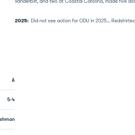
Vanderbilt, and two at Coastal Carolina, made five ass
2025:
Did not see action for ODU in 2025… Redshirted
A
5-4
eshman