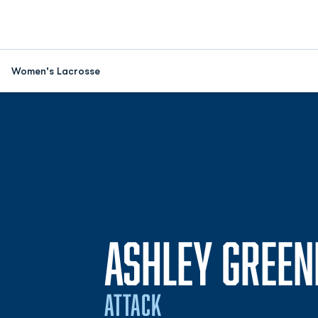
Women's Lacrosse
ASHLEY GREEN
ATTACK