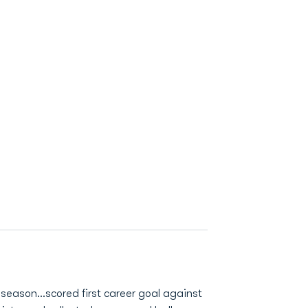
t season…scored first career goal against