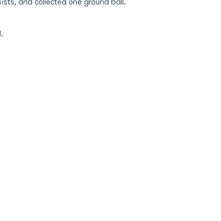
ists, and collected one ground ball.
.