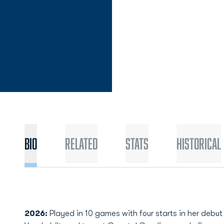
Bio
Related
Stats
Historical
2026:
Played in 10 games with four starts in her debu