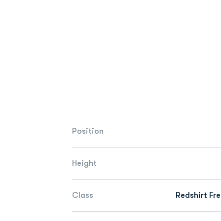
Position
Height
Class
Redshirt Fr