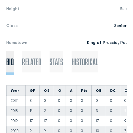
Height
5-4
Class
Senior
Hometown
King of Prussia, Pa.
Bio
Related
Stats
Historical
Year
GP
GS
G
A
Pts
GB
DC
CT
2017
3
0
0
0
0
0
0
0
2018
14
2
0
0
0
3
0
1
2019
17
17
0
0
0
17
0
9
2020
9
9
0
0
0
10
0
7