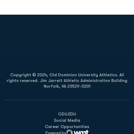
Opens in a new window
Opens in a new
Opens in a new window
Opens in a new
Copyright © 2024, Old Dominion University Athletics. All
rights reserved. Jim Jarrett Athletic Administration Building
Norfolk, VA 23529-0201
Opens in a new window
Opens in a new window
Opens in a new window
ODU.EDU
Social Media
Career Opportunities
Powered by