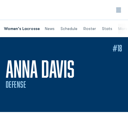
Open
Women's Lacrosse
News
Schedule
Roster
Stats
More
#18
SEASON 
ANNA DAVIS
DEFENSE