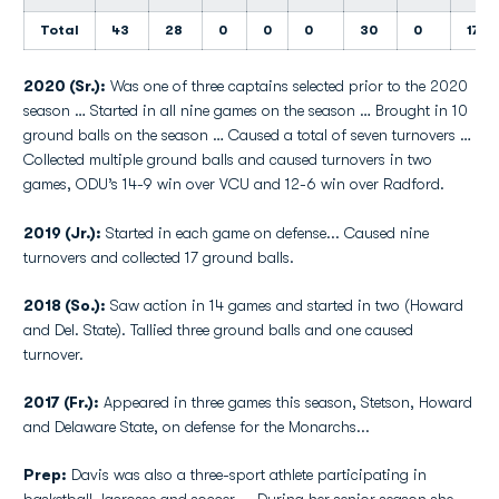
Total
43
28
0
0
0
30
0
17
2020 (Sr.):
Was one of three captains selected prior to the 2020
season … Started in all nine games on the season … Brought in 10
ground balls on the season … Caused a total of seven turnovers …
Collected multiple ground balls and caused turnovers in two
games, ODU’s 14-9 win over VCU and 12-6 win over Radford.
2019 (Jr.):
Started in each game on defense... Caused nine
turnovers and collected 17 ground balls.
2018 (So.):
Saw action in 14 games and started in two (Howard
and Del. State). Tallied three ground balls and one caused
turnover.
2017 (Fr.):
Appeared in three games this season, Stetson, Howard
and Delaware State, on defense for the Monarchs...
Prep:
Davis was also a three-sport athlete participating in