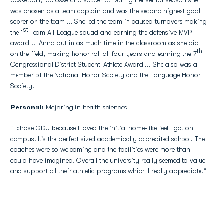
basketball, lacrosse and soccer ... During her senior season she
was chosen as a team captain and was the second highest goal
scorer on the team ... She led the team in caused turnovers making
st
the 1
Team All-League squad and earning the defensive MVP
award ... Anna put in as much time in the classroom as she did
th
on the field, making honor roll all four years and earning the 7
Congressional District Student-Athlete Award ... She also was a
member of the National Honor Society and the Language Honor
Society.
Personal:
Majoring in health sciences.
“I chose ODU because I loved the initial home-like feel I got on
campus. It's the perfect sized academically accredited school. The
coaches were so welcoming and the facilities were more than I
could have imagined. Overall the university really seemed to value
and support all their athletic programs which I really appreciate.”