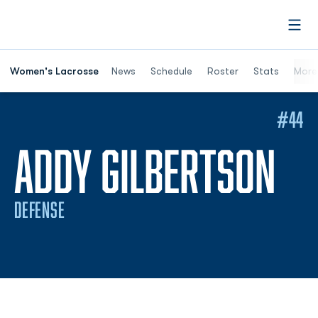
Open
Women's Lacrosse
News
Schedule
Roster
Stats
More
#44
SE
ADDY GILBERTSON
DEFENSE