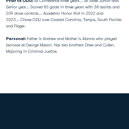
Prior to ODU:
All Conference three years... All State Junior and
Senior year... Scored 83 goals in three years with 38 assists and
209 draw controls... Academic Honor Roll in 2022 and
2023... Chose ODU over Coastal Carolina, Tampa, South Florida
and Flager.
Personal:
Father is Andrew and Mother is Alanna who played
lacrosse at George Mason. Has two brothers Drew and Cullen.
Majoring in Criminal Justice.
Opens in a new window
Opens in a new
Opens in a new window
Opens in a new