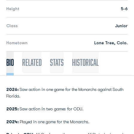
Height
5-6
Class
Junior
Hometown
Lone Tree, Colo.
Bio
Related
Stats
Historical
2026:
Saw action in one game for the Monarchs against South
Florida.
2025:
Saw action in two games for ODU.
2024:
Played in one game for the Monarchs.