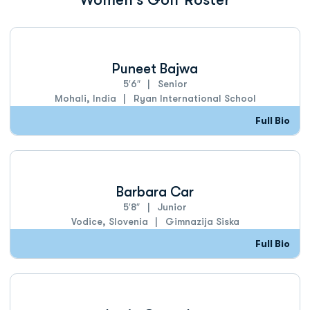
Puneet Bajwa
5′6″
Senior
Mohali, India
Ryan International School
Full Bio
Barbara Car
5′8″
Junior
Vodice, Slovenia
Gimnazija Siska
Full Bio