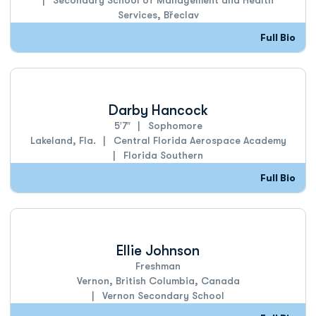
Secondary School of Management and Health
Services, Břeclav
Full Bio
Darby Hancock
5′7″
Sophomore
Lakeland, Fla.
Central Florida Aerospace Academy
Florida Southern
Full Bio
Ellie Johnson
Freshman
Vernon, British Columbia, Canada
Vernon Secondary School