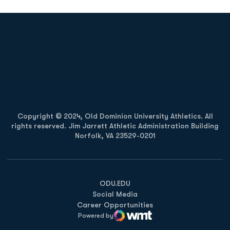
Opens in a new window
Opens in a new
Opens in a new window
Opens in a new
Copyright © 2024, Old Dominion University Athletics. All
rights reserved. Jim Jarrett Athletic Administration Building
Norfolk, VA 23529-0201
Opens in a new window
Opens in a new window
Opens in a new window
ODU.EDU
Social Media
Career Opportunities
Powered by
WMT Digital
Opens in a new window