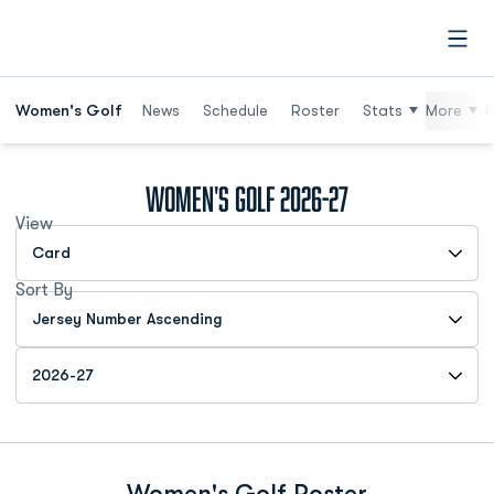
Open
Women's Golf
News
Schedule
Roster
Stats
More
R
Roster
Women's Golf 2026-27
View
Open View Dropdown
Sort By
Open Roster Sort Dropdown
Open Roster Season Dropdown
Women's Golf Roster