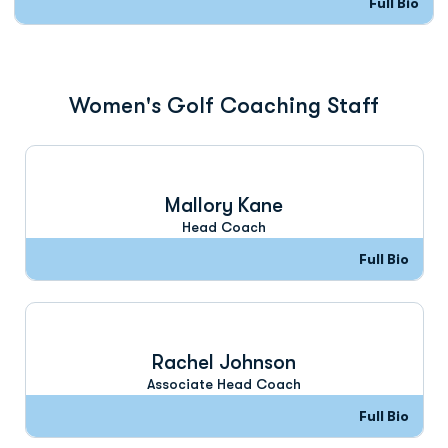
Full Bio
Women's Golf Coaching Staff
Mallory Kane
Head Coach
Full Bio
Rachel Johnson
Associate Head Coach
Full Bio