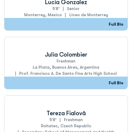
Lucia Gonzalez
5′8″
Senior
Monterrey, Mexico
Liceo de Monterrey
Full Bio
Julia Colombier
Freshman
La Plata, Buenos Aires, Argentina
Prof. Francisco A. De Santo Fine Arts High School
Full Bio
Tereza Fialová
5′8″
Freshman
Rohatec, Czech Republic