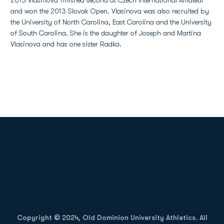
2013 Vlasinova finished second at Czech International Amateur
and won the 2013 Slovak Open. Vlasinova was also recruited by
the University of North Carolina, East Carolina and the University
of South Carolina. She is the daughter of Joseph and Martina
Vlasinova and has one sister Radka.
Opens in a new window
Opens in a new
Opens in a new window
Opens in a new
Copyright © 2024, Old Dominion University Athletics. All