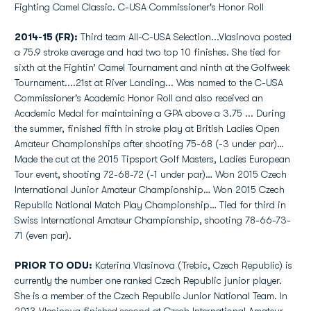
Fighting Camel Classic. C-USA Commissioner's Honor Roll
2014-15 (FR):
Third team All-C-USA Selection...Vlasinova posted
a 75.9 stroke average and had two top 10 finishes. She tied for
sixth at the Fightin’ Camel Tournament and ninth at the Golfweek
Tournament....21st at River Landing... Was named to the C-USA
Commissioner's Academic Honor Roll and also received an
Academic Medal for maintaining a GPA above a 3.75 ... During
the summer, finished fifth in stroke play at British Ladies Open
Amateur Championships after shooting 75-68 (-3 under par)…
Made the cut at the 2015 Tipsport Golf Masters, Ladies European
Tour event, shooting 72-68-72 (-1 under par)… Won 2015 Czech
International Junior Amateur Championship… Won 2015 Czech
Republic National Match Play Championship… Tied for third in
Swiss International Amateur Championship, shooting 78-66-73-
71 (even par).
PRIOR TO ODU:
Katerina Vlasinova (Trebic, Czech Republic) is
currently the number one ranked Czech Republic junior player.
She is a member of the Czech Republic Junior National Team. In