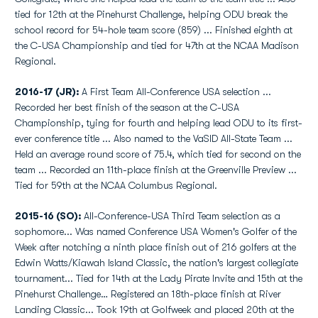
tied for 12th at the Pinehurst Challenge, helping ODU break the
school record for 54-hole team score (859) ... Finished eighth at
the C-USA Championship and tied for 47th at the NCAA Madison
Regional.
2016-17 (JR):
A First Team All-Conference USA selection ...
Recorded her best finish of the season at the C-USA
Championship, tying for fourth and helping lead ODU to its first-
ever conference title ... Also named to the VaSID All-State Team ...
Held an average round score of 75.4, which tied for second on the
team ... Recorded an 11th-place finish at the Greenville Preview ...
Tied for 59th at the NCAA Columbus Regional.
2015-16 (SO):
All-Conference-USA Third Team selection as a
sophomore... Was named Conference USA Women's Golfer of the
Week after notching a ninth place finish out of 216 golfers at the
Edwin Watts/Kiawah Island Classic, the nation's largest collegiate
tournament... Tied for 14th at the Lady Pirate Invite and 15th at the
Pinehurst Challenge… Registered an 18th-place finish at River
Landing Classic... Took 19th at Golfweek and placed 20th at the