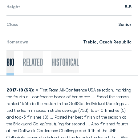
Height
5-5
Class
Senior
Hometown
Trebic, Czech Republic
Bio
Related
Historical
2017-18 (SR):
A First Team All-Conference USA selection, marking
the fourth all-conference honor of her career ... Ended the season
ranked 156th in the nation in the GolfStat Individual Rankings ...
Led the team in season stroke average (73.1), top-10 finishes (5)
and top-5 finishes (3) ... Posted her best finish of the season at
the Brickyard Collegiate, tying for second ... Also finished fourth
at the Golfweek Conference Challenge and fifth at the UNF
Collegiate, where she helped lead the team to the team title ... Also