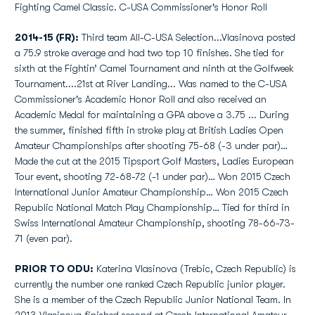
Fighting Camel Classic. C-USA Commissioner's Honor Roll
2014-15 (FR):
Third team All-C-USA Selection...Vlasinova posted
a 75.9 stroke average and had two top 10 finishes. She tied for
sixth at the Fightin’ Camel Tournament and ninth at the Golfweek
Tournament....21st at River Landing... Was named to the C-USA
Commissioner's Academic Honor Roll and also received an
Academic Medal for maintaining a GPA above a 3.75 ... During
the summer, finished fifth in stroke play at British Ladies Open
Amateur Championships after shooting 75-68 (-3 under par)…
Made the cut at the 2015 Tipsport Golf Masters, Ladies European
Tour event, shooting 72-68-72 (-1 under par)… Won 2015 Czech
International Junior Amateur Championship… Won 2015 Czech
Republic National Match Play Championship… Tied for third in
Swiss International Amateur Championship, shooting 78-66-73-
71 (even par).
PRIOR TO ODU:
Katerina Vlasinova (Trebic, Czech Republic) is
currently the number one ranked Czech Republic junior player.
She is a member of the Czech Republic Junior National Team. In