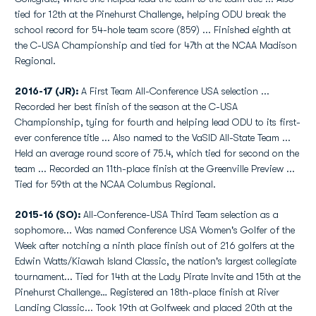
tied for 12th at the Pinehurst Challenge, helping ODU break the
school record for 54-hole team score (859) ... Finished eighth at
the C-USA Championship and tied for 47th at the NCAA Madison
Regional.
2016-17 (JR):
A First Team All-Conference USA selection ...
Recorded her best finish of the season at the C-USA
Championship, tying for fourth and helping lead ODU to its first-
ever conference title ... Also named to the VaSID All-State Team ...
Held an average round score of 75.4, which tied for second on the
team ... Recorded an 11th-place finish at the Greenville Preview ...
Tied for 59th at the NCAA Columbus Regional.
2015-16 (SO):
All-Conference-USA Third Team selection as a
sophomore... Was named Conference USA Women's Golfer of the
Week after notching a ninth place finish out of 216 golfers at the
Edwin Watts/Kiawah Island Classic, the nation's largest collegiate
tournament... Tied for 14th at the Lady Pirate Invite and 15th at the
Pinehurst Challenge… Registered an 18th-place finish at River
Landing Classic... Took 19th at Golfweek and placed 20th at the