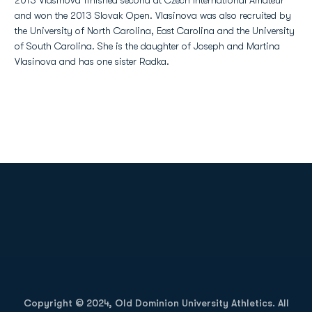
2013 Vlasinova finished second at Czech International Amateur
and won the 2013 Slovak Open. Vlasinova was also recruited by
the University of North Carolina, East Carolina and the University
of South Carolina. She is the daughter of Joseph and Martina
Vlasinova and has one sister Radka.
Opens in a new window
Opens in a new
Opens in a new window
Opens in a new
Copyright © 2024, Old Dominion University Athletics. All