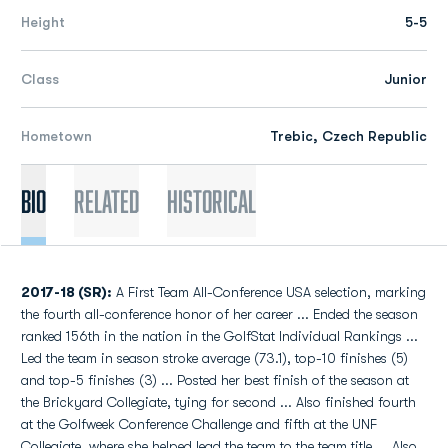
Height
5-5
Class
Junior
Hometown
Trebic, Czech Republic
Bio
Related
Historical
2017-18 (SR):
A First Team All-Conference USA selection, marking
the fourth all-conference honor of her career ... Ended the season
ranked 156th in the nation in the GolfStat Individual Rankings ...
Led the team in season stroke average (73.1), top-10 finishes (5)
and top-5 finishes (3) ... Posted her best finish of the season at
the Brickyard Collegiate, tying for second ... Also finished fourth
at the Golfweek Conference Challenge and fifth at the UNF
Collegiate, where she helped lead the team to the team title ... Also