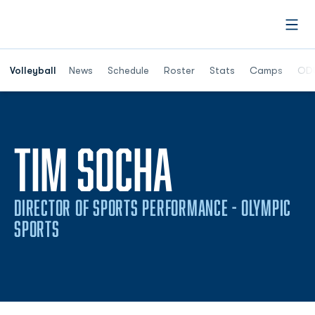
Open
Opens in a n
Volleyball
News
Schedule
Roster
Stats
Camps
ODU
TIM SOCHA
DIRECTOR OF SPORTS PERFORMANCE - OLYMPIC
SPORTS