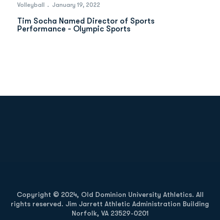
Volleyball
January 19, 2022
Tim Socha Named Director of Sports
Performance - Olympic Sports
Opens in a new window
Opens in a new
Opens in a new window
Opens in a new
Copyright © 2024, Old Dominion University Athletics. All
rights reserved. Jim Jarrett Athletic Administration Building
Norfolk, VA 23529-0201