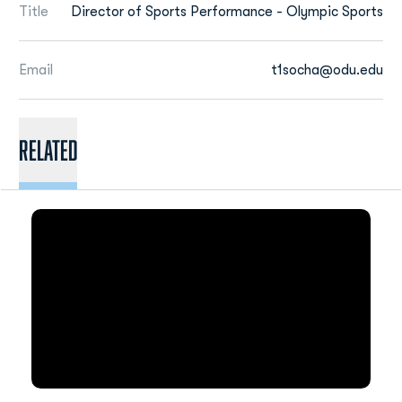
Title
Director of Sports Performance - Olympic Sports
Email
t1socha@odu.edu
Related