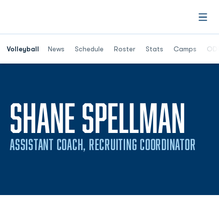
Open
Opens in a n
Volleyball
News
Schedule
Roster
Stats
Camps
ODU
SHANE SPELLMAN
ASSISTANT COACH, RECRUITING COORDINATOR