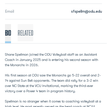
Email
sfspellm@odu.edu
BIO
Related
Shane Spellman joined the ODU Volleyball staff as an Assistant
Coach in January 2025 and is entering his second season with
the Monarchs in 2026.
His first season at ODU saw the Monarchs go 5-22 overall and 2-
14 against Sun Belt opponents. The team did rally for a 3-2 win
over NC State at the VCU Invitational, marking the third-ever
victory over a Power 4 team in program history.
Spellman is no stranger when it comes to coaching volleyball at a
high level. He most recently served as the head coach at NCAA