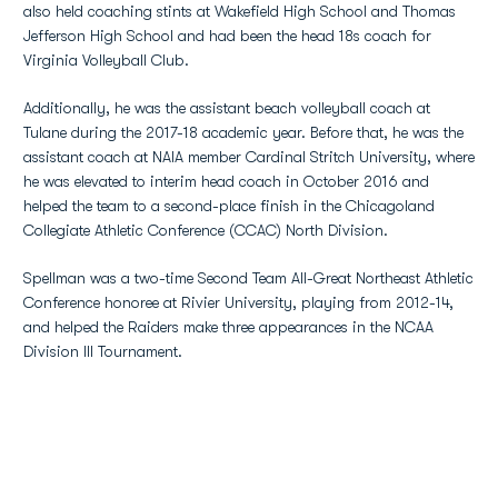
also held coaching stints at Wakefield High School and Thomas
Jefferson High School and had been the head 18s coach for
Virginia Volleyball Club.
Additionally, he was the assistant beach volleyball coach at
Tulane during the 2017-18 academic year. Before that, he was the
assistant coach at NAIA member Cardinal Stritch University, where
he was elevated to interim head coach in October 2016 and
helped the team to a second-place finish in the Chicagoland
Collegiate Athletic Conference (CCAC) North Division.
Spellman was a two-time Second Team All-Great Northeast Athletic
Conference honoree at Rivier University, playing from 2012-14,
and helped the Raiders make three appearances in the NCAA
Division III Tournament.