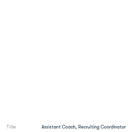
Title
Assistant Coach, Recruiting Coordinator