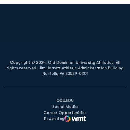
Opens in a new window
Opens in a new
Opens in a new window
Opens in a new
Copyright © 2024, Old Dominion University Athletics. All
rights reserved. Jim Jarrett Athletic Administration Building
Norfolk, VA 23529-0201
Opens in a new window
Opens in a new window
Opens in a new window
ODU.EDU
Social Media
Career Opportunities
Powered by
WMT Digital
Opens in a new window