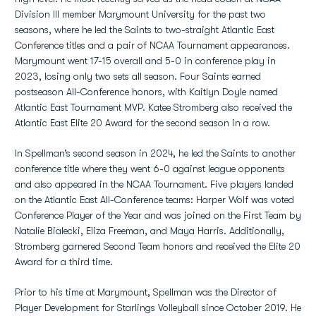
Division III member Marymount University for the past two
seasons, where he led the Saints to two-straight Atlantic East
Conference titles and a pair of NCAA Tournament appearances.
Marymount went 17-15 overall and 5-0 in conference play in
2023, losing only two sets all season. Four Saints earned
postseason All-Conference honors, with Kaitlyn Doyle named
Atlantic East Tournament MVP. Katee Stromberg also received the
Atlantic East Elite 20 Award for the second season in a row.
In Spellman’s second season in 2024, he led the Saints to another
conference title where they went 6-0 against league opponents
and also appeared in the NCAA Tournament. Five players landed
on the Atlantic East All-Conference teams: Harper Wolf was voted
Conference Player of the Year and was joined on the First Team by
Natalie Bialecki, Eliza Freeman, and Maya Harris. Additionally,
Stromberg garnered Second Team honors and received the Elite 20
Award for a third time.
Prior to his time at Marymount, Spellman was the Director of
Player Development for Starlings Volleyball since October 2019. He