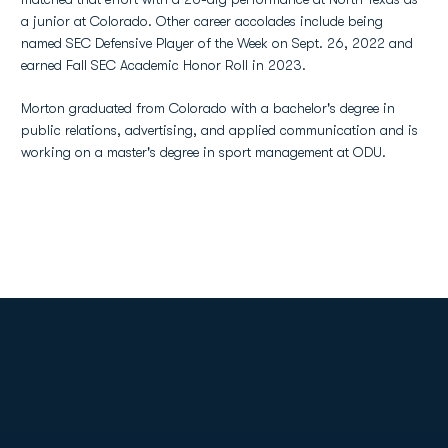
a junior at Colorado. Other career accolades include being
named SEC Defensive Player of the Week on Sept. 26, 2022 and
earned Fall SEC Academic Honor Roll in 2023.
Morton graduated from Colorado with a bachelor's degree in
public relations, advertising, and applied communication and is
working on a master's degree in sport management at ODU.
Opens in a new window
Opens in a new
Opens in a new window
Opens in a new