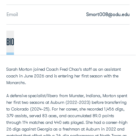
Email
Smort008@odu.edu
BIO
Sarah Morton joined Coach Fred Chao's staff as an assistant
coach in June 2026 and is entering her first season with the
Monarchs.
A defensive specialist/libero from Munster, Indiana, Morton spent
her first two seasons at Auburn (2022-2023) before transferring
to Colorado (2024-25). For her career, she recorded 1,456 digs,
379 assists, served 83 aces, and accumulated 89.0 points
through 114 matches and 440 sets played. She had a career-high
26 digs against Georgia as a freshman at Auburn in 2022 and
matched that effort with a 26-dig performance at North Texas as