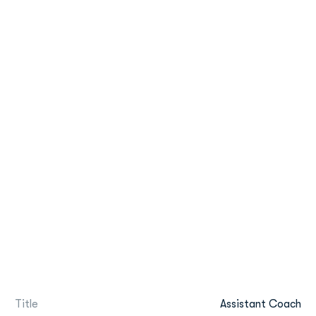
Title
Assistant Coach