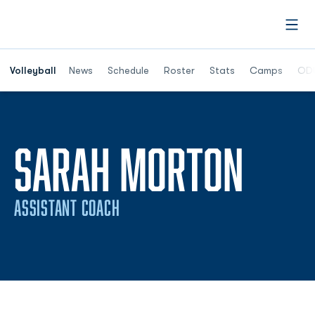
Open
Opens in a n
Volleyball
News
Schedule
Roster
Stats
Camps
ODU
SARAH MORTON
ASSISTANT COACH