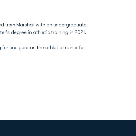
ated from Marshall with an undergraduate
r's degree in athletic training in 2021.
for one year as the athletic trainer for