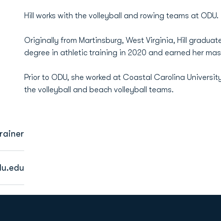
Hill works with the volleyball and rowing teams at ODU.
Originally from Martinsburg, West Virginia, Hill gradu
degree in athletic training in 2020 and earned her maste
Prior to ODU, she worked at Coastal Carolina University 
the volleyball and beach volleyball teams.
Trainer
du.edu