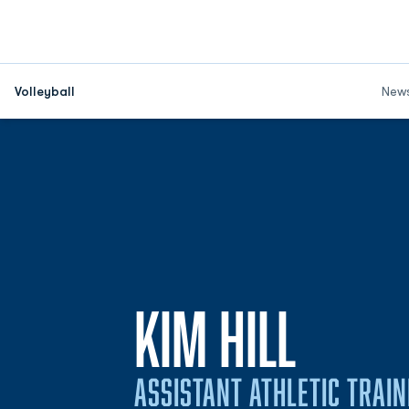
Volleyball
New
KIM HILL
ASSISTANT ATHLETIC TRAI