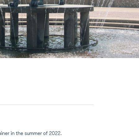
ainer in the summer of 2022.