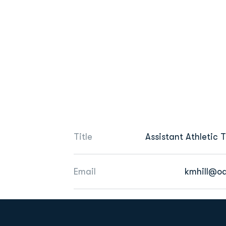
Title
Assistant Athletic 
Email
kmhill@o