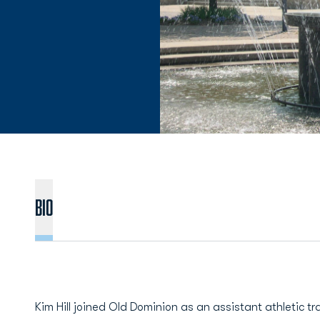
BIO
Kim Hill joined Old Dominion as an assistant athletic tr