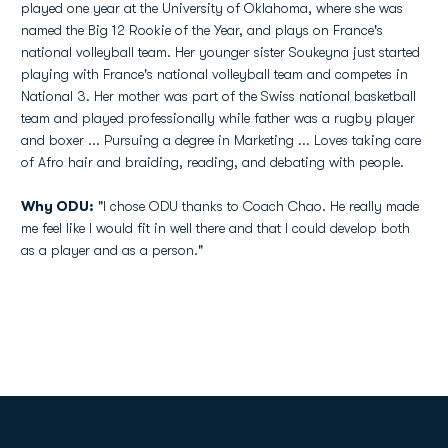
played one year at the University of Oklahoma, where she was
named the Big 12 Rookie of the Year, and plays on France's
national volleyball team. Her younger sister Soukeyna just started
playing with France's national volleyball team and competes in
National 3. Her mother was part of the Swiss national basketball
team and played professionally while father was a rugby player
and boxer ... Pursuing a degree in Marketing ... Loves taking care
of Afro hair and braiding, reading, and debating with people.
Why ODU:
"I chose ODU thanks to Coach Chao. He really made
me feel like I would fit in well there and that I could develop both
as a player and as a person."