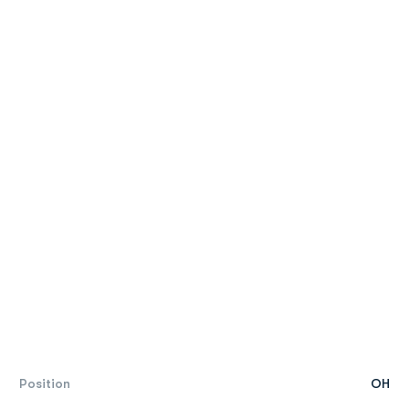
Position
OH