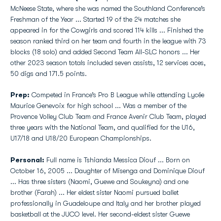
McNeese State, where she was named the Southland Conference’s
Freshman of the Year ... Started 19 of the 24 matches she
appeared in for the Cowgirls and scored 114 kills ... Finished the
season ranked third on her team and fourth in the league with 73
blocks (18 solo) and added Second Team All-SLC honors ... Her
other 2023 season totals included seven assists, 12 services aces,
50 digs and 171.5 points.
Prep:
Competed in France’s Pro B League while attending Lycée
Maurice Genevoix for high school ... Was a member of the
Provence Volley Club Team and France Avenir Club Team, played
three years with the National Team, and qualified for the U16,
U17/18 and U18/20 European Championships.
Personal:
Full name is Tshianda Messica Diouf ... Born on
October 16, 2005 ... Daughter of Misenga and Dominique Diouf
... Has three sisters (Naomi, Guewe and Soukeyna) and one
brother (Farah) ... Her eldest sister Naomi pursued ballet
professionally in Guadeloupe and Italy and her brother played
basketball at the JUCO level. Her second-eldest sister Guewe