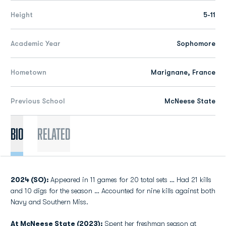
Height
5-11
Academic Year
Sophomore
Hometown
Marignane, France
Previous School
McNeese State
Bio
Related
2024 (SO):
Appeared in 11 games for 20 total sets … Had 21 kills
and 10 digs for the season … Accounted for nine kills against both
Navy and Southern Miss.
At McNeese State (2023):
Spent her freshman season at