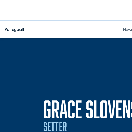
Volleyball
New
GRACE SLOVE
SETTER