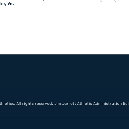
e, Va.
Opens in a new window
letics. All rights reserved. Jim Jarrett Athletic Administration Bu