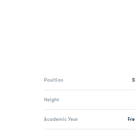
Position
S
Height
Academic Year
Fr