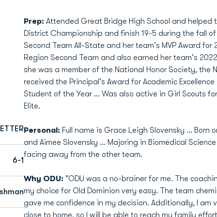
Prep:
Attended Great Bridge High School and helped t
District Championship and finish 19-5 during the fall of
Second Team All-State and her team's MVP Award for 2
Region Second Team and also earned her team's 2022-2
she was a member of the National Honor Society, the 
received the Principal's Award for Academic Excellen
Student of the Year ... Was also active in Girl Scouts for
Elite.
ETTER
Personal:
Full name is Grace Leigh Slovensky ... Born 
and Aimee Slovensky ... Majoring in Biomedical Science
facing away from the other team.
6-1
Why ODU:
"ODU was a no-brainer for me. The coachi
my choice for Old Dominion very easy. The team chemi
eshman
gave me confidence in my decision. Additionally, I am v
close to home, so I will be able to reach my family effort