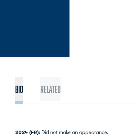
Bio
Related
2024 (FR):
Did not make an appearance.