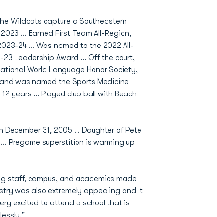
he Wildcats capture a Southeastern
 2023 ... Earned First Team All-Region,
023-24 ... Was named to the 2022 All-
3 Leadership Award ... Off the court,
National World Language Honor Society,
ce and was named the Sports Medicine
 12 years ... Played club ball with Beach
on December 31, 2005 ... Daughter of Pete
 ... Pregame superstition is warming up
ng staff, campus, and academics made
stry was also extremely appealing and it
ery excited to attend a school that is
lessly."