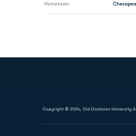
Hometown
Chesapeak
Opens in a new window
Copyright © 2024, Old Dominion University Ath