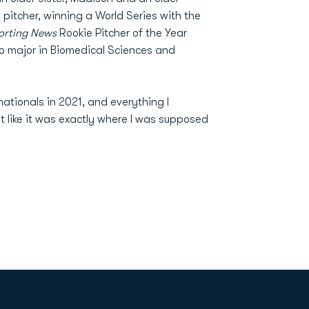
a pitcher, winning a World Series with the
orting News
Rookie Pitcher of the Year
to major in Biomedical Sciences and
ationals in 2021, and everything I
t like it was exactly where I was supposed