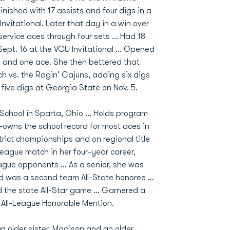
Finished with 17 assists and four digs in a
Invitational. Later that day in a win over
service aces through four sets ... Had 18
pt. 16 at the VCU Invitational ... Opened
igs and one ace. She then bettered that
ch vs. the Ragin' Cajuns, adding six digs
 five digs at Georgia State on Nov. 5.
School in Sparta, Ohio ... Holds program
o-owns the school record for most aces in
trict championships and on regional title
league match in her four-year career,
ague opponents ... As a senior, she was
d was a second team All-State honoree ...
d the state All-Star game ... Garnered a
All-League Honorable Mention.
n older sister, Madison and an older