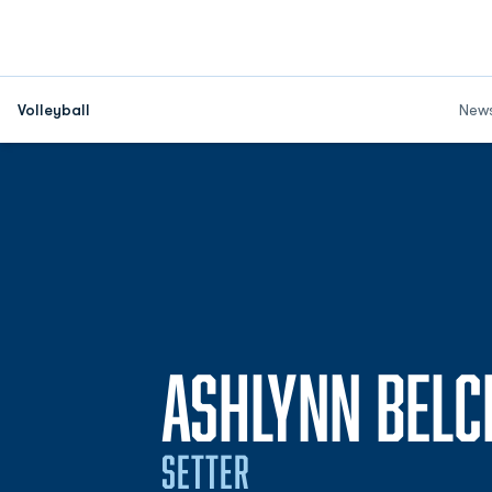
Volleyball
New
ASHLYNN BELC
SETTER