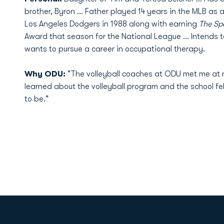
brother, Byron ... Father played 14 years in the MLB as 
Los Angeles Dodgers in 1988 along with earning
The Sp
Award that season for the National League ... Intends 
wants to pursue a career in occupational therapy.
Why ODU:
"The volleyball coaches at ODU met me at n
learned about the volleyball program and the school fel
to be."