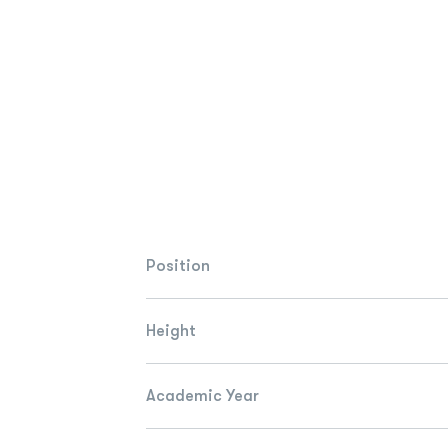
Position
Height
Academic Year