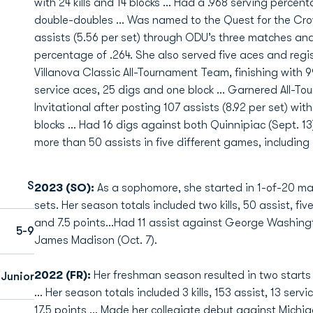
with 24 kills and 14 blocks … Had a .968 serving perce
double-doubles ... Was named to the Quest for the Cro
assists (5.56 per set) through ODU’s three matches and
percentage of .264. She also served five aces and regis
Villanova Classic All-Tournament Team, finishing with 99 a
service aces, 25 digs and one block ... Garnered All-
Invitational after posting 107 assists (8.92 per set) wit
blocks ... Had 16 digs against both Quinnipiac (Sept. 13
more than 50 assists in five different games, includin
S
2023 (SO):
As a sophomore, she started in 1-of-20 ma
sets. Her season totals included two kills, 50 assist, fiv
and 7.5 points…Had 11 assist against George Washingt
5-9
James Madison (Oct. 7).
2022 (FR):
Her freshman season resulted in two starts
Junior
... Her season totals included 3 kills, 153 assist, 13 serv
17.5 points ... Made her collegiate debut against Michi