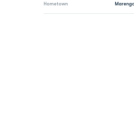
Hometown
Marengo