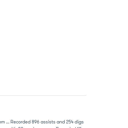
them … Recorded 896 assists and 254 digs