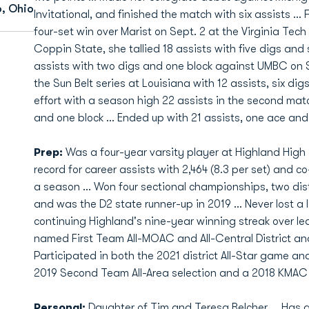
, Ohio
Invitational, and finished the match with six assists ... 
four-set win over Marist on Sept. 2 at the Virginia Tech 
Coppin State, she tallied 18 assists with five digs and 
assists with two digs and one block against UMBC on Se
the Sun Belt series at Louisiana with 12 assists, six d
effort with a season high 22 assists in the second mat
and one block ... Ended up with 21 assists, one ace and
Prep:
Was a four-year varsity player at Highland High 
record for career assists with 2,464 (8.3 per set) and c
a season ... Won four sectional championships, two dis
and was the D2 state runner-up in 2019 ... Never lost a 
continuing Highland's nine-year winning streak over le
named First Team All-MOAC and All-Central District an
Participated in both the 2021 district All-Star game an
2019 Second Team All-Area selection and a 2018 KMAC 
Personal:
Daughter of Tim and Teresa Belcher ... Has a