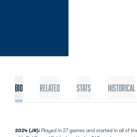
Bio
Related
Stats
Historical
2024 (JR):
Played in 27 games and started in all of 