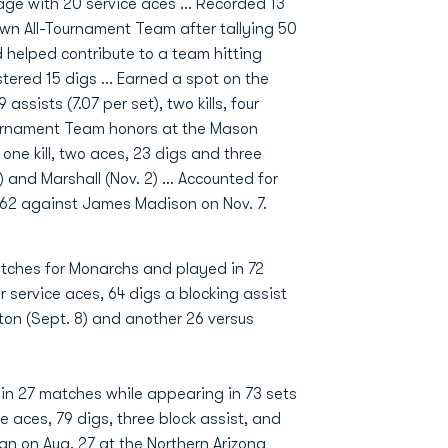
ntage with 20 service aces … Recorded 13
wn All-Tournament Team after tallying 50
 helped contribute to a team hitting
tered 15 digs ... Earned a spot on the
ssists (7.07 per set), two kills, four
Tournament Team honors at the Mason
h one kill, two aces, 23 digs and three
) and Marshall (Nov. 2) … Accounted for
g 62 against James Madison on Nov. 7.
tches for Monarchs and played in 72
er service aces, 64 digs a blocking assist
on (Sept. 8) and another 26 versus
 in 27 matches while appearing in 73 sets
ice aces, 79 digs, three block assist, and
gan on Aug. 27 at the Northern Arizona