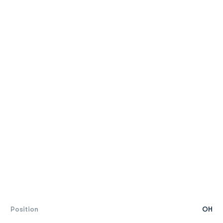
Position
OH