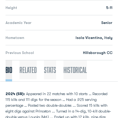
Height
5-11
Academic Year
Senior
Hometown
Isola Vicentina, Italy
Previous School
Hillsborough CC
Bio
Related
Stats
Historical
2024 (SR):
Appeared in 22 matches with 10 starts … Recorded
115 kills and 111 digs for the season … Had a .925 serving
percentage … Posted two double-doubles ... Scored 15 kills with
eight digs against Princeton ... Turned in a 14-dig, 10-kill double-
double versus Loyola (Md.) ... Ended up with 12 kills, nine digs