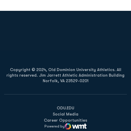
Opens in a new window
Opens in a new
Opens in a new window
Opens in a new
Copyright © 2024, Old Dominion University Athletics. All
rights reserved. Jim Jarrett Athletic Administration Building
Norfolk, VA 23529-0201
Opens in a new window
Opens in a new window
Opens in a new window
ODU.EDU
Social Media
Career Opportunities
Powered by
WMT Digital
Opens in a new window