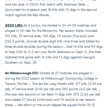
and two aces in ODU's first match with Arkansas State ...
Accounted for a season best 18 kills with 13 digs in the second
match against the Red Wolves.
2023 (JR):
As a junior, she started in 24-of-30 matches and
played in 101 sets for the Monarchs. Her season totals included
192 kills, 25 service aces, 169 digs, 25 blocks (five solo) and
232.0 points…Scored double digit kills nine times and tallied for
three double doubles during the season… Had 16 kills and 110 digs
to help ODU to 3-2 win over North Alabama on Sept. 9…She then
matched that game with 16 kills and 13 digs against Georgia
Southern on Sept. 29.
At Hillsborough CC:
Started all 27 matches she played in
during the 2022 season at Hillsborough Community College in
Tampa, Florida ... She led the Lady Hawks with 317 kills (3.34 per
set), 47 service aces (0.49 per set) and 382 points (4.0 per set) ...
She was also second on her team in digs with 253 (2.66 per set)
and added 27 blocks (nine solo) and 24 assists to her season
totals ... Her effort on the court helped her squad finish 18-10