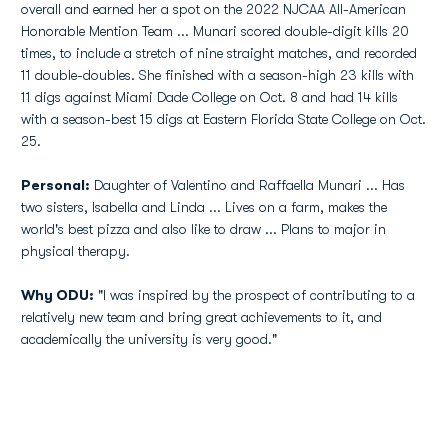
overall and earned her a spot on the 2022 NJCAA All-American
Honorable Mention Team ... Munari scored double-digit kills 20
times, to include a stretch of nine straight matches, and recorded
11 double-doubles. She finished with a season-high 23 kills with
11 digs against Miami Dade College on Oct. 8 and had 14 kills
with a season-best 15 digs at Eastern Florida State College on Oct.
25.
Personal:
Daughter of Valentino and Raffaella Munari ... Has
two sisters, Isabella and Linda ... Lives on a farm, makes the
world's best pizza and also like to draw ... Plans to major in
physical therapy.
Why ODU:
"I was inspired by the prospect of contributing to a
relatively new team and bring great achievements to it, and
academically the university is very good."