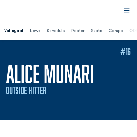
Open
Opens in a n
Volleyball
News
Schedule
Roster
Stats
Camps
ODU
#16
SEASO
ALICE MUNARI
OUTSIDE HITTER