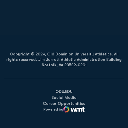
Opens in a new window
Opens in a new
Opens in a new window
Opens in a new
Copyright © 2024, Old Dominion University Athletics. All
rights reserved. Jim Jarrett Athletic Administration Building
Norfolk, VA 23529-0201
Opens in a new window
Opens in a new window
Opens in a new window
ODU.EDU
Social Media
Career Opportunities
Powered by
WMT Digital
Opens in a new window