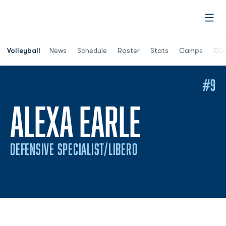
Open
Opens in a n
Volleyball
News
Schedule
Roster
Stats
Camps
ODU
#9
SEASON
ALEXA EARLE
DEFENSIVE SPECIALIST/LIBERO