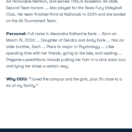
6A Honorable Mention, and earned THSCA Academic All-State
Second Team honors ... Also played for the Texas Fury Volleyball
Club. Her team finished third at Nationals in 2024 and she landed
on the All-Tournament Team.
Personal:
Full name is Alexandra Katharine Earle ... Born on
March 19, 2006 ... Daughter of Deirdra and Andy Earle ... Has an
older brother, Zach ... Plans to major in Psychology ... Likes
spending time with her friends, going to the lake, and reading ...
Pregame superstitions include putting her hair in a slick back bun
and tying her shoes a certain way.
Why ODU:
"I loved the campus and the girls, plus it’s close to a
lot of my family."