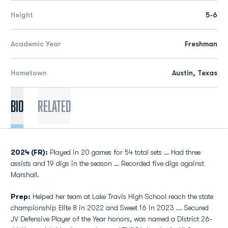
Height
5-6
Academic Year
Freshman
Hometown
Austin, Texas
Bio
Related
2024 (FR):
Played in 20 games for 54 total sets … Had three
assists and 19 digs in the season … Recorded five digs against
Marshall.
Prep:
Helped her team at Lake Travis High School reach the state
championship Elite 8 in 2022 and Sweet 16 in 2023 ... Secured
JV Defensive Player of the Year honors, was named a District 26-