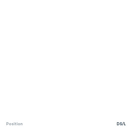
Position
DS/L