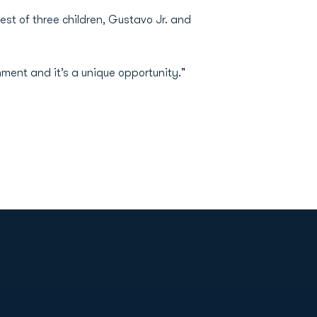
est of three children, Gustavo Jr. and
nment and it’s a unique opportunity."
Opens in a new window
Op