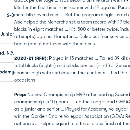
attack percentage … Was second on the team with 99 blo
kills for the first time in her career with 12 against Pu
more kills seven times … Set the program single-match r
6-0
Also helped the Monarchs set a team record with 19 blo
blocks in eight matches … Hit .500 or better twice, includ
 Junior
attempts) against Hampton … Doled out four service a
had a pair of matches with three aces.
, N.Y.
2020-21 (RFR):
Played in 15 matches ... Tallied 39 kills
total blocks (eighth) and blocks per set (ninth) ... Sec
cademy
season-high with six blocks in four contests … Led the 
occasions.
Prep:
Named Championship MVP after leading Sacred Hea
championship in 10 years … Led the Long Island CHSAA 
as a junior and senior ... Played for Academy Volleyball
win the Garden Empire Volleyball Association (GEVA) 
nationals … Helped squad to a third-place finish at the 