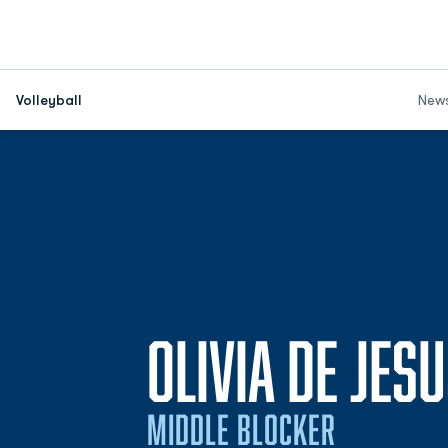
Volleyball
New
OLIVIA DE JES
MIDDLE BLOCKER