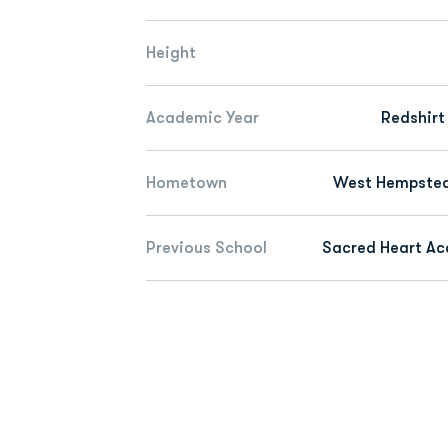
Height
Academic Year
Redshirt
Hometown
West Hempstead
Previous School
Sacred Heart A