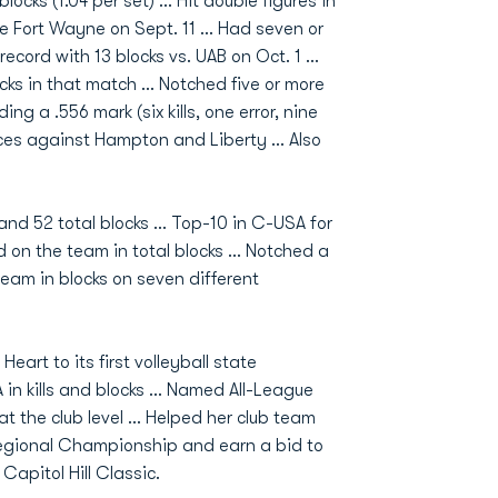
cks (1.04 per set) … Hit double figures in
rdue Fort Wayne on Sept. 11 … Had seven or
ecord with 13 blocks vs. UAB on Oct. 1 …
cks in that match … Notched five or more
ing a .556 mark (six kills, one error, nine
ces against Hampton and Liberty … Also
 and 52 total blocks ... Top-10 in C-USA for
ond on the team in total blocks … Notched a
team in blocks on seven different
rt to its first volleyball state
in kills and blocks … Named All-League
 at the club level … Helped her club team
Regional Championship and earn a bid to
Capitol Hill Classic.