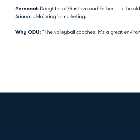
Personal:
Daughter of Gustavo and Esther ... Is the old
Ariana ... Majoring in marketing.
Why ODU:
"The volleyball coaches, it's a great enviro
Opens in a new window