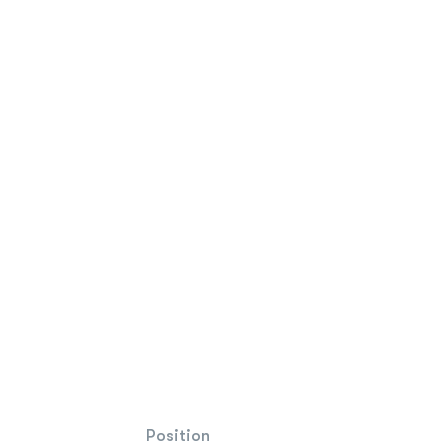
Position