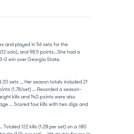
es and played in 56 sets for the
s (12 solo), and 98.5 points…She had a
o 3-0 win over Georgia State.
 20 sets ... Her season totals included 21
 points (1.78/set) ... Recorded a season-
ight kills and 14.0 points were also
e ... Scored four kills with two digs and
 Totaled 122 kills (1.28 per set) on a .180