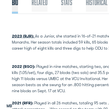
Bio
Related
Stats
Historical
2023 (RJR):
As a Junior, she started in 16-of-21 match
Monarchs. Her season totals included 59 kills, 65 block
career high of eight kills and three digs to help ODU t
2022 (RSO):
Played in nine matches, starting two, and
kills (1.05/set), four digs, 27 blocks (two solo) and 35.5
high 11 blocks versus UMBC at the VCU Invitational. Her e
season bests as she swung for an .800 hitting percentag
nine blocks on Sept. 17 at VCU.
2021 (RFR):
Played in all 26 matches, totaling 95 sets …
MB