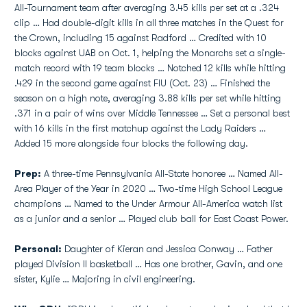
All-Tournament team after averaging 3.45 kills per set at a .324
clip … Had double-digit kills in all three matches in the Quest for
the Crown, including 15 against Radford … Credited with 10
blocks against UAB on Oct. 1, helping the Monarchs set a single-
match record with 19 team blocks … Notched 12 kills while hitting
.429 in the second game against FIU (Oct. 23) … Finished the
season on a high note, averaging 3.88 kills per set while hitting
.371 in a pair of wins over Middle Tennessee … Set a personal best
with 16 kills in the first matchup against the Lady Raiders …
Added 15 more alongside four blocks the following day.
Prep:
A three-time Pennsylvania All-State honoree … Named All-
Area Player of the Year in 2020 … Two-time High School League
champions … Named to the Under Armour All-America watch list
as a junior and a senior … Played club ball for East Coast Power.
Personal:
Daughter of Kieran and Jessica Conway … Father
played Division II basketball … Has one brother, Gavin, and one
sister, Kylie … Majoring in civil engineering.