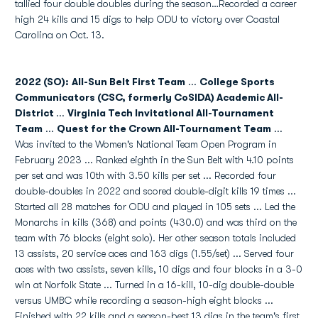
tallied four double doubles during the season…Recorded a career
high 24 kills and 15 digs to help ODU to victory over Coastal
Carolina on Oct. 13.
2022 (SO): All-Sun Belt First Team
...
College Sports
Communicators (CSC, formerly CoSIDA) Academic
All-
District
...
Virginia Tech Invitational All-Tournament
Team
...
Quest for the Crown All-Tournament Team
...
Was invited to the Women's National Team Open Program in
February 2023 ... Ranked eighth in the Sun Belt with 4.10 points
per set and was 10th with 3.50 kills per set ... Recorded four
double-doubles in 2022 and scored double-digit kills 19 times ...
Started all 28 matches for ODU and played in 105 sets ... Led the
Monarchs in kills (368) and points (430.0) and was third on the
team with 76 blocks (eight solo). Her other season totals included
13 assists, 20 service aces and 163 digs (1.55/set) ... Served four
aces with two assists, seven kills, 10 digs and four blocks in a 3-0
win at Norfolk State ... Turned in a 16-kill, 10-dig double-double
versus UMBC while recording a season-high eight blocks ...
Finished with 22 kills and a season-best 13 digs in the team's first