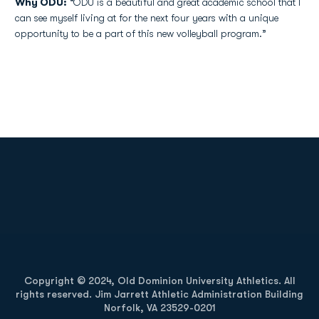
Why ODU:
“ODU is a beautiful and great academic school that I
can see myself living at for the next four years with a unique
opportunity to be a part of this new volleyball program.”
Opens in a new window
Opens in a new
Opens in a new window
Opens in a new
Copyright © 2024, Old Dominion University Athletics. All
rights reserved. Jim Jarrett Athletic Administration Building
Norfolk, VA 23529-0201