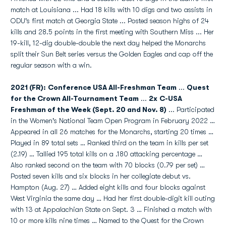
match at Louisiana ... Had 18 kills with 10 digs and two assists in
ODU's first match at Georgia State ... Posted season highs of 24
kills and 28.5 points in the first meeting with Southern Miss ... Her
19-kill, 12-dig double-double the next day helped the Monarchs
split their Sun Belt series versus the Golden Eagles and cap off the
regular season with a win.
2021 (FR): Conference USA All-Freshman Team
...
Quest
for the Crown All-Tournament Team
...
2x
C-USA
Freshman of the Week (Sept. 20 and Nov. 8)
... Participated
in the Women's National Team Open Program in February 2022 …
Appeared in all 26 matches for the Monarchs, starting 20 times …
Played in 89 total sets … Ranked third on the team in kills per set
(2.19) … Tallied 195 total kills on a .180 attacking percentage …
Also ranked second on the team with 70 blocks (0.79 per set) …
Posted seven kills and six blocks in her collegiate debut vs.
Hampton (Aug. 27) … Added eight kills and four blocks against
West Virginia the same day … Had her first double-digit kill outing
with 13 at Appalachian State on Sept. 3 … Finished a match with
10 or more kills nine times … Named to the Quest for the Crown