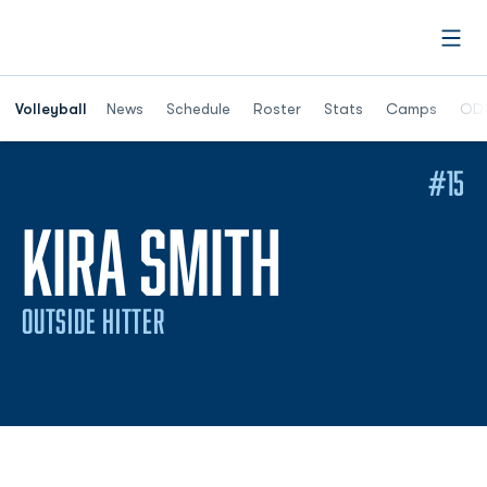
Open
Opens in a n
Volleyball
News
Schedule
Roster
Stats
Camps
ODU
#15
SEASON 
KIRA SMITH
OUTSIDE HITTER