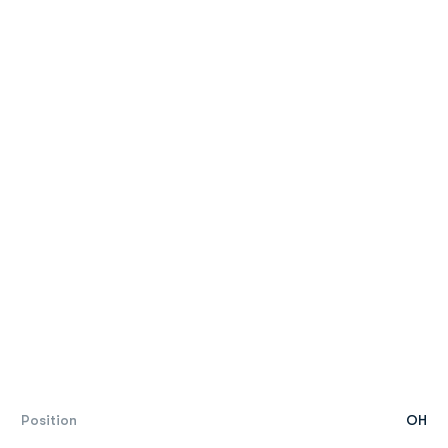
Position
OH