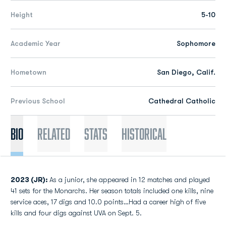
Height
5-10
Academic Year
Sophomore
Hometown
San Diego, Calif.
Previous School
Cathedral Catholic
Bio
Related
Stats
Historical
2023 (JR):
As a junior, she appeared in 12 matches and played
41 sets for the Monarchs. Her season totals included one kills, nine
service aces, 17 digs and 10.0 points…Had a career high of five
kills and four digs against UVA on Sept. 5.