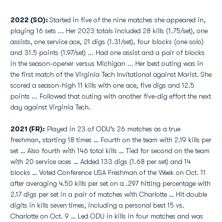
2022 (SO):
Started in five of the nine matches she appeared in,
playing 16 sets ... Her 2023 totals included 28 kills (1.75/set), one
assists, one service ace, 21 digs (1.31/set), four blocks (one solo)
and 31.5 points (1.97/set) ... Had one assist and a pair of blocks
in the season-opener versus Michigan ... Her best outing was in
the first match of the Virginia Tech Invitational against Marist. She
scored a season-high 11 kills with one ace, five digs and 12.5
points ... Followed that outing with another five-dig effort the next
day against Virginia Tech.
2021 (FR):
Played in 23 of ODU’s 26 matches as a true
freshman, starting 18 times … Fourth on the team with 2.19 kills per
set … Also fourth with 146 total kills … Tied for second on the team
with 20 service aces … Added 133 digs (1.68 per set) and 14
blocks … Voted Conference USA Freshman of the Week on Oct. 11
after averaging 4.50 kills per set on a .297 hitting percentage with
2.17 digs per set in a pair of matches with Charlotte … Hit double
digits in kills seven times, including a personal best 15 vs.
Charlotte on Oct. 9 … Led ODU in kills in four matches and was