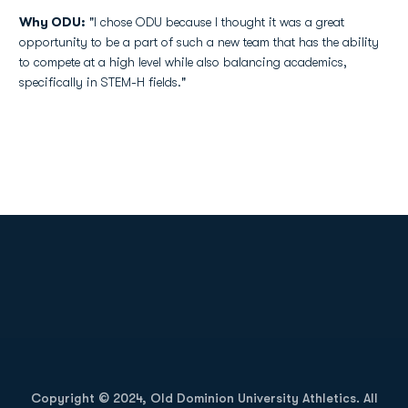
Why ODU:
"I chose ODU because I thought it was a great
opportunity to be a part of such a new team that has the ability
to compete at a high level while also balancing academics,
specifically in STEM-H fields."
Opens in a new window
Opens in a new
Opens in a new window
Opens in a new
Copyright © 2024, Old Dominion University Athletics. All