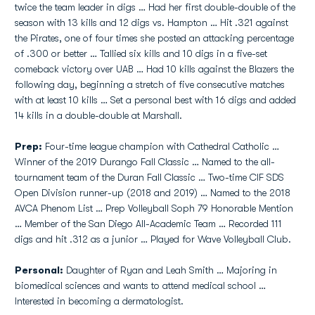
twice the team leader in digs … Had her first double-double of the
season with 13 kills and 12 digs vs. Hampton … Hit .321 against
the Pirates, one of four times she posted an attacking percentage
of .300 or better … Tallied six kills and 10 digs in a five-set
comeback victory over UAB … Had 10 kills against the Blazers the
following day, beginning a stretch of five consecutive matches
with at least 10 kills … Set a personal best with 16 digs and added
14 kills in a double-double at Marshall.
Prep:
Four-time league champion with Cathedral Catholic …
Winner of the 2019 Durango Fall Classic … Named to the all-
tournament team of the Duran Fall Classic … Two-time CIF SDS
Open Division runner-up (2018 and 2019) … Named to the 2018
AVCA Phenom List … Prep Volleyball Soph 79 Honorable Mention
… Member of the San Diego All-Academic Team … Recorded 111
digs and hit .312 as a junior … Played for Wave Volleyball Club.
Personal:
Daughter of Ryan and Leah Smith … Majoring in
biomedical sciences and wants to attend medical school …
Interested in becoming a dermatologist.