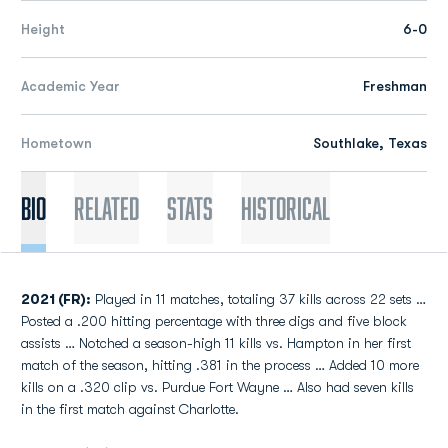
Height
6-0
Academic Year
Freshman
Hometown
Southlake, Texas
Bio
Related
Stats
Historical
2021 (FR):
Played in 11 matches, totaling 37 kills across 22 sets …
Posted a .200 hitting percentage with three digs and five block
assists … Notched a season-high 11 kills vs. Hampton in her first
match of the season, hitting .381 in the process … Added 10 more
kills on a .320 clip vs. Purdue Fort Wayne … Also had seven kills
in the first match against Charlotte.