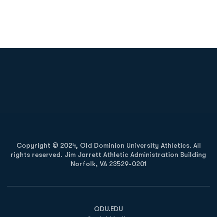
Opens in a new window
Opens in a new
Opens in a new window
Opens in a new
Copyright © 2024, Old Dominion University Athletics. All
rights reserved. Jim Jarrett Athletic Administration Building
Norfolk, VA 23529-0201
Opens in a new window
Opens in a new window
Opens in a new window
ODU.EDU