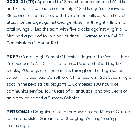
2020-21 (FR):
Appeared in 13 matches and compiled 61 kills
and 74 points ... Had a season-high 12 kills against Delaware
State, one of six matches with five or more kills … Posted a .375
attack percentage against George Mason with eight kills on 16
total swings … Led the team with five blocks against Virginia ...
Also had a pair of four-block outings … Named to the C-USA
Commissioner’s Honor Roll.
PREP:
Carroll High School Offensive Player of the Year … Three-
time Academic All-District honoree … Recorded 336 kills, 177
blocks, 206 digs and four assists throughout her high school
career … Helped lead Carroll to a 31-12 record in 2020, earning a
spot in the bi-districts playoffs … Completed 100 hours of
community service, four years of a language, and two years of
an art to be named a Success Scholar.
PERSONAL:
Daughter of Jennifer Howarth and Michael Grunza
... Has one sister, Samantha ... Studying civil engineering
technology.