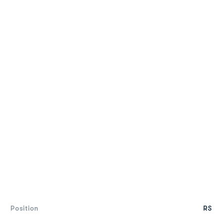
Position
RS