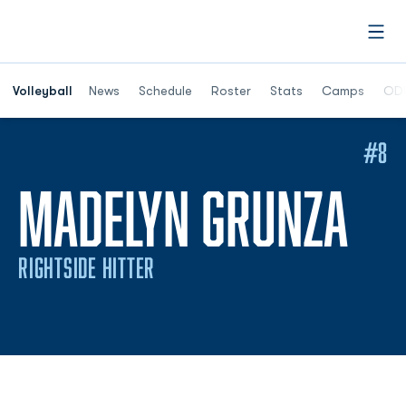
Open
Opens in a n
Volleyball
News
Schedule
Roster
Stats
Camps
ODU
#8
SE
MADELYN GRUNZA
RIGHTSIDE HITTER